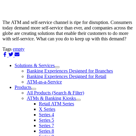
The ATM and self-service channel is ripe for disruption. Consumers
today demand more self-service than ever, and companies across the
globe are creating solutions that enable their customers to do more
with self-service. What can you do to keep up with this demand?
Tags
empty
Share
Share
Share
on
on
via
Facebook
Twitter
Email
Solutions & Services
show
Banking Experiences Designed for Branches
submenu
Banking Experiences Designed for Retail
for
ATM-as-a-Service
Solutions
Products
&
show
Services
All Products (Search & Filter)
submenu
ATMs & Banking Kiosks
for
show
Retail ATM Series
Products
submenu
X Series
for
Series 4
ATMs
Series 5
&
Banking
Series 7
Kiosks
Series 8