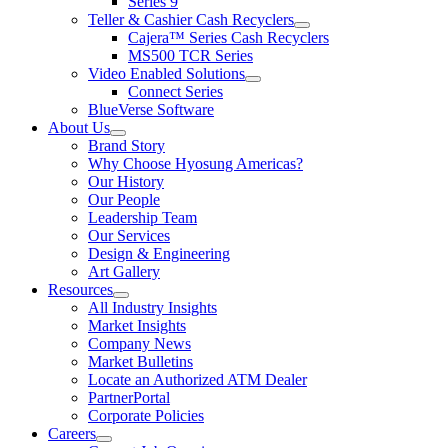
Series 9
Teller & Cashier Cash Recyclers
show
Cajera™ Series Cash Recyclers
submenu
MS500 TCR Series
for
Video Enabled Solutions
Teller
show
Connect Series
&
submenu
Cashier
BlueVerse Software
for
Cash
About Us
Video
Recyclers
show
Brand Story
Enabled
submenu
Solutions
Why Choose Hyosung Americas?
for
Our History
About
Our People
Us
Leadership Team
Our Services
Design & Engineering
Art Gallery
Resources
show
All Industry Insights
submenu
Market Insights
for
Company News
Resources
Market Bulletins
Locate an Authorized ATM Dealer
PartnerPortal
Corporate Policies
Careers
show