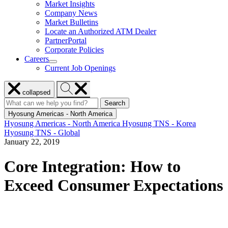
Market Insights
for
Company News
Resources
Market Bulletins
Locate an Authorized ATM Dealer
PartnerPortal
Corporate Policies
Careers
show
Current Job Openings
submenu
for
Close
Search
Careers
collapsed
menu
Hyosung
Search
Search
Search
for:
Hyosung
Hyosung Americas - North America
Hyosung Americas - North America
Hyosung TNS - Korea
Hyosung TNS - Global
January 22, 2019
Core Integration: How to
Exceed Consumer Expectations