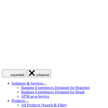
Skip
to
content
Open
Close
expanded
collapsed
menu
menu
Solutions & Services
show
Banking Experiences Designed for Branches
submenu
Banking Experiences Designed for Retail
for
ATM-as-a-Service
Solutions
Products
&
show
Services
All Products (Search & Filter)
submenu