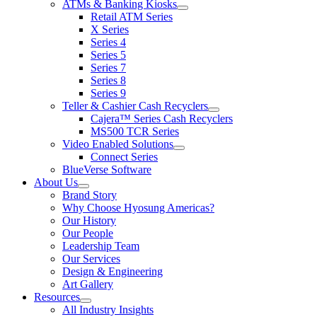
ATMs & Banking Kiosks
for
show
Retail ATM Series
Products
submenu
X Series
for
Series 4
ATMs
Series 5
&
Banking
Series 7
Kiosks
Series 8
Series 9
Teller & Cashier Cash Recyclers
show
Cajera™ Series Cash Recyclers
submenu
MS500 TCR Series
for
Video Enabled Solutions
Teller
show
Connect Series
&
submenu
Cashier
BlueVerse Software
for
Cash
About Us
Video
Recyclers
show
Brand Story
Enabled
submenu
Solutions
Why Choose Hyosung Americas?
for
Our History
About
Our People
Us
Leadership Team
Our Services
Design & Engineering
Art Gallery
Resources
show
All Industry Insights
submenu