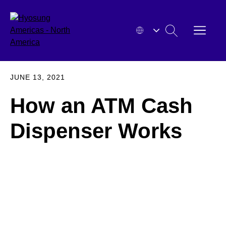
Skip
to
OPEN
SEARCH
content
MENU
HYOSUNG
EXPA
JUNE 13, 2021
How an ATM Cash
Dispenser Works