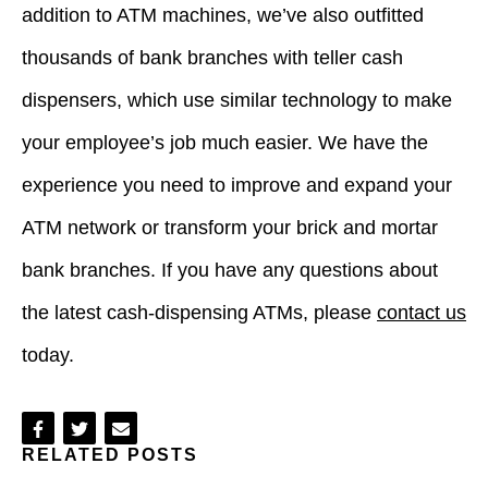
addition to ATM machines, we’ve also outfitted
thousands of bank branches with teller cash
dispensers, which use similar technology to make
your employee’s job much easier. We have the
experience you need to improve and expand your
ATM network or transform your brick and mortar
bank branches. If you have any questions about
the latest cash-dispensing ATMs, please
contact us
today.
Share
Share
Share
RELATED POSTS
on
on
via