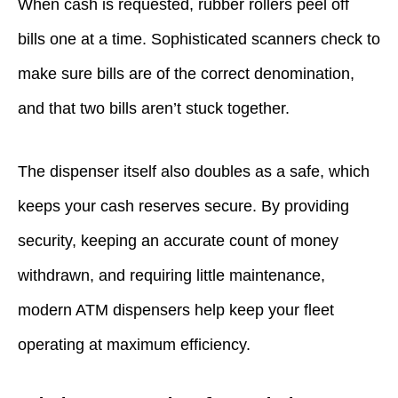
When cash is requested, rubber rollers peel off
bills one at a time. Sophisticated scanners check to
make sure bills are of the correct denomination,
and that two bills aren’t stuck together.
The dispenser itself also doubles as a safe, which
keeps your cash reserves secure. By providing
security, keeping an accurate count of money
withdrawn, and requiring little maintenance,
modern ATM dispensers help keep your fleet
operating at maximum efficiency.