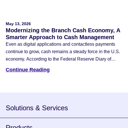
May 13, 2026
Modernizing the Branch Cash Economy, A
Smarter Approach to Cash Management
Even as digital applications and contactless payments
continue to grow, cash remains a steady force in the U.S.
economy. According to the Federal Reserve Diary of
Consumer Payment Choice, cash still accounts for 14%
Continue Reading
of all payments and is the third most popular way
individuals choose to use for a payment method. For
banks and […]
Solutions & Services
Products