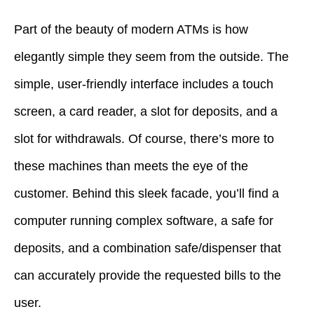
Part of the beauty of modern ATMs is how
elegantly simple they seem from the outside. The
simple, user-friendly interface includes a touch
screen, a card reader, a slot for deposits, and a
slot for withdrawals. Of course, there’s more to
these machines than meets the eye of the
customer. Behind this sleek facade, you’ll find a
computer running complex software, a safe for
deposits, and a combination safe/dispenser that
can accurately provide the requested bills to the
user.