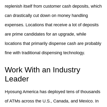
replenish itself from customer cash deposits, which
can drastically cut down on money handling
expenses. Locations that receive a lot of deposits
are prime candidates for an upgrade, while
locations that primarily dispense cash are probably
fine with traditional dispensing technology.
Work With an Industry
Leader
Hyosung America has deployed tens of thousands
of ATMs across the U.S., Canada, and Mexico. In