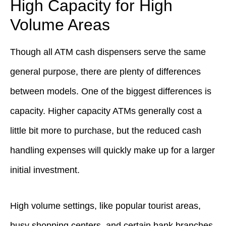
High Capacity for High
Volume Areas
Though all ATM cash dispensers serve the same
general purpose, there are plenty of differences
between models. One of the biggest differences is
capacity. Higher capacity ATMs generally cost a
little bit more to purchase, but the reduced cash
handling expenses will quickly make up for a larger
initial investment.
High volume settings, like popular tourist areas,
busy shopping centers, and certain bank branches