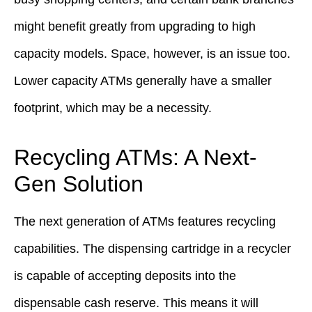
might benefit greatly from upgrading to high
capacity models. Space, however, is an issue too.
Lower capacity ATMs generally have a smaller
footprint, which may be a necessity.
Recycling ATMs: A Next-
Gen Solution
The next generation of ATMs features recycling
capabilities. The dispensing cartridge in a recycler
is capable of accepting deposits into the
dispensable cash reserve. This means it will