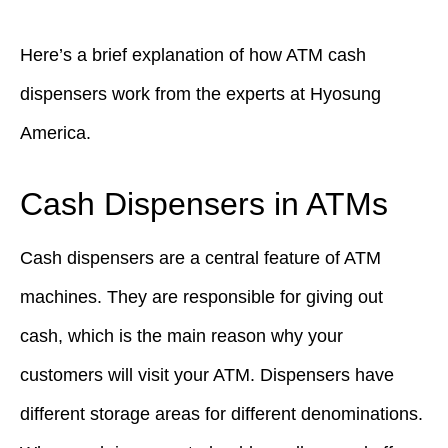
Here’s a brief explanation of how ATM cash
dispensers work from the experts at Hyosung
America.
Cash Dispensers in ATMs
Cash dispensers are a central feature of ATM
machines. They are responsible for giving out
cash, which is the main reason why your
customers will visit your ATM. Dispensers have
different storage areas for different denominations.