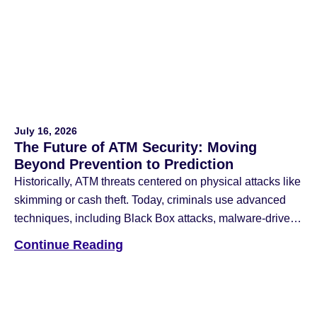
Facebook
Twitter
Email
July 16, 2026
The Future of ATM Security: Moving
Beyond Prevention to Prediction
Historically, ATM threats centered on physical attacks like
skimming or cash theft. Today, criminals use advanced
techniques, including Black Box attacks, malware-driven
jackpotting, and network intrusions that blend physical
Continue Reading
and cyber-attack methods. To counter these threats, the
industry has deployed anti-skimming devices, reinforced
safes, data encryption, multi-factor authentication (MFA),
and application whitelisting. While these remain […]