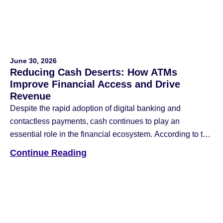
June 30, 2026
Reducing Cash Deserts: How ATMs
Improve Financial Access and Drive
Revenue
Despite the rapid adoption of digital banking and
contactless payments, cash continues to play an
essential role in the financial ecosystem. According to the
Federal Reserve Financial Services 2026 Diary of
Continue Reading
Consumer Payment Choice, four out of five consumers
used cash in the last 30 days, and 90% plan to continue
using it in the […]