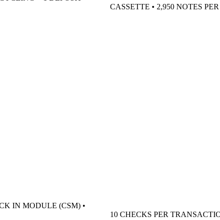
CASSETTE • 2,950 NOTES PE
CK IN MODULE (CSM) •
10 CHECKS PER TRANSACTI