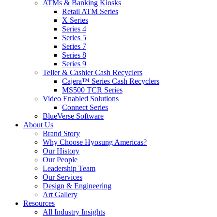
ATMs & Banking Kiosks
Retail ATM Series
X Series
Series 4
Series 5
Series 7
Series 8
Series 9
Teller & Cashier Cash Recyclers
Cajera™ Series Cash Recyclers
MS500 TCR Series
Video Enabled Solutions
Connect Series
BlueVerse Software
About Us
Brand Story
Why Choose Hyosung Americas?
Our History
Our People
Leadership Team
Our Services
Design & Engineering
Art Gallery
Resources
All Industry Insights