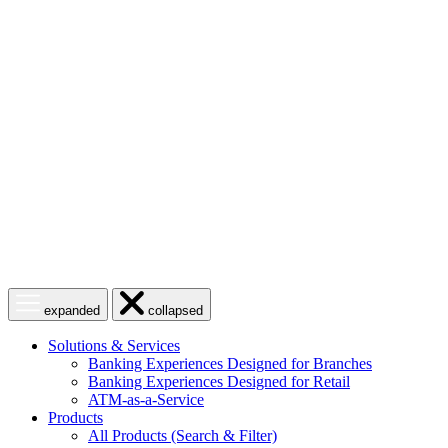
Skip
to
content
Open
Close
expanded
collapsed
menu
menu
Solutions & Services
Banking Experiences Designed for Branches
Banking Experiences Designed for Retail
ATM-as-a-Service
Products
All Products (Search & Filter)