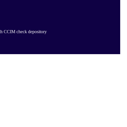
ith CCIM check depository