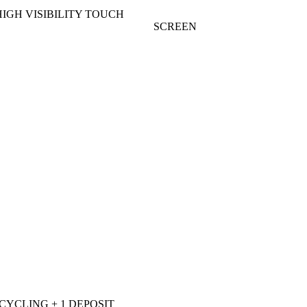
HIGH VISIBILITY TOUCH
SCREEN
ECYCLING + 1 DEPOSIT