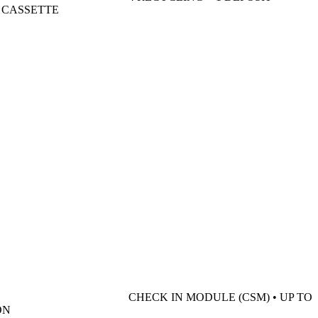
R CASSETTE
CHECK IN MODULE (CSM) • UP TO
ON