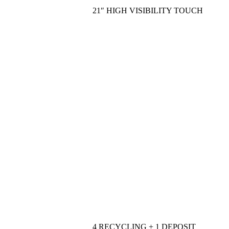
21″ HIGH VISIBILITY TOUCH
4 RECYCLING + 1 DEPOSIT