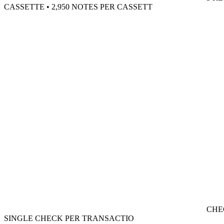
CASSETTE • 2,950 NOTES PER CASSETT
CHE
SINGLE CHECK PER TRANSACTIO