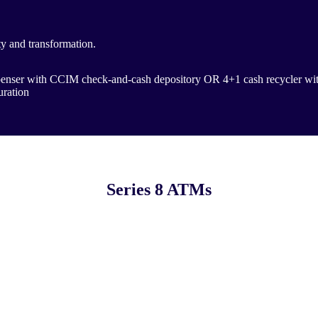
ty and transformation.
ispenser with CCIM check-and-cash depository OR 4+1 cash recycler w
uration
Series 8 ATMs