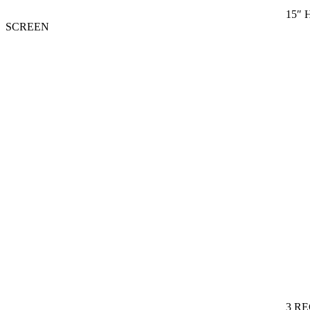
15″ 
SCREEN
3 R