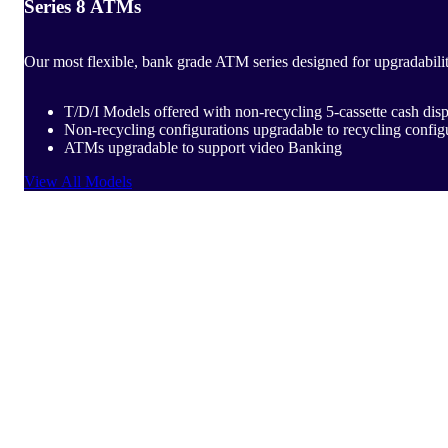
Series 8 ATMs
Our most flexible, bank grade ATM series designed for upgradabili
T/D/I Models offered with non-recycling 5-cassette cash d
Non-recycling configurations upgradable to recycling config
ATMs upgradable to support video Banking
View All Models