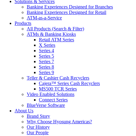
Solutions & Services
Banking Experiences Designed for Branches
Banking Experiences Designed for Retail
ATM-as-a-Service
Products
All Products (Search & Filter)
ATMs & Banking Kiosks
Retail ATM Series
X Series
Series 4
Series 5
Series 7
Series 8
Series 9
Teller & Cashier Cash Recyclers
Cajera™ Series Cash Recyclers
MS500 TCR Series
Video Enabled Solutions
Connect Series
BlueVerse Software
About Us
Brand Story
Why Choose Hyosung Americas?
Our History
Our People