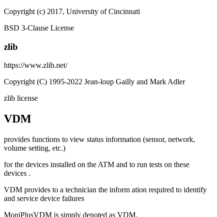
Copyright (c) 2017, University of Cincinnati
BSD 3-Clause License
zlib
https://www.zlib.net/
Copyright (C) 1995-2022 Jean-loup Gailly and Mark Adler
zlib license
VDM
provides functions to view status information (sensor, network,
volume setting, etc.)
for the devices installed on the ATM and to run tests on these
devices .
VDM provides to a technician the inform ation required to identify
and service device failures
MoniPlusVDM is simply denoted as VDM.