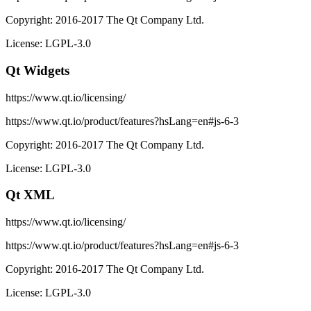
Copyright: 2016-2017 The Qt Company Ltd.
License: LGPL-3.0
Qt Widgets
https://www.qt.io/licensing/
https://www.qt.io/product/features?hsLang=en#js-6-3
Copyright: 2016-2017 The Qt Company Ltd.
License: LGPL-3.0
Qt XML
https://www.qt.io/licensing/
https://www.qt.io/product/features?hsLang=en#js-6-3
Copyright: 2016-2017 The Qt Company Ltd.
License: LGPL-3.0