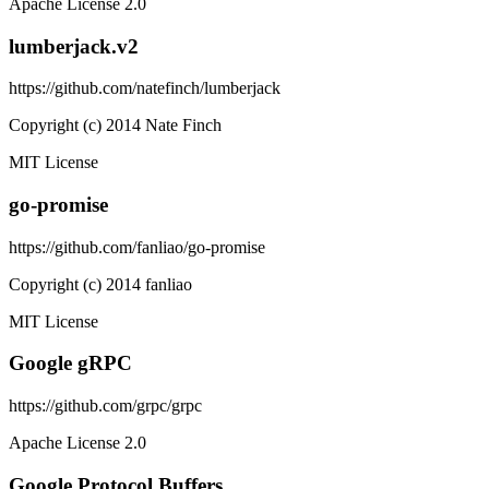
Apache License 2.0
lumberjack.v2
https://github.com/natefinch/lumberjack
Copyright (c) 2014 Nate Finch
MIT License
go-promise
https://github.com/fanliao/go-promise
Copyright (c) 2014 fanliao
MIT License
Google gRPC
https://github.com/grpc/grpc
Apache License 2.0
Google Protocol Buffers