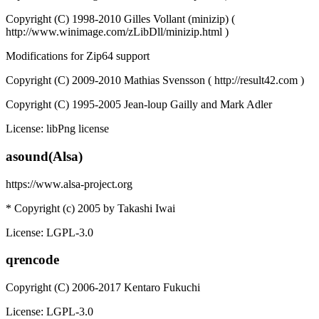
Copyright (C) 1998-2010 Gilles Vollant (minizip) (
http://www.winimage.com/zLibDll/minizip.html )
Modifications for Zip64 support
Copyright (C) 2009-2010 Mathias Svensson ( http://result42.com )
Copyright (C) 1995-2005 Jean-loup Gailly and Mark Adler
License: libPng license
asound(Alsa)
https://www.alsa-project.org
* Copyright (c) 2005 by Takashi Iwai
License: LGPL-3.0
qrencode
Copyright (C) 2006-2017 Kentaro Fukuchi
License: LGPL-3.0