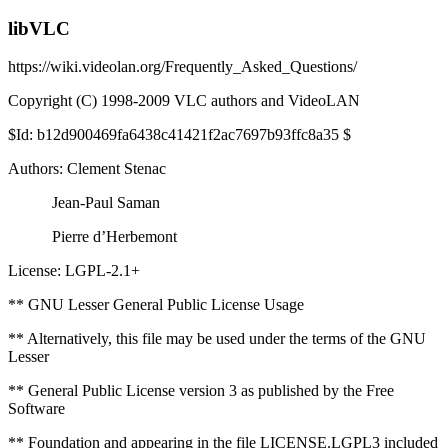
libVLC
https://wiki.videolan.org/Frequently_Asked_Questions/
Copyright (C) 1998-2009 VLC authors and VideoLAN
$Id: b12d900469fa6438c41421f2ac7697b93ffc8a35 $
Authors: Clement Stenac
Jean-Paul Saman
Pierre d’Herbemont
License: LGPL-2.1+
** GNU Lesser General Public License Usage
** Alternatively, this file may be used under the terms of the GNU
Lesser
** General Public License version 3 as published by the Free
Software
** Foundation and appearing in the file LICENSE.LGPL3 included