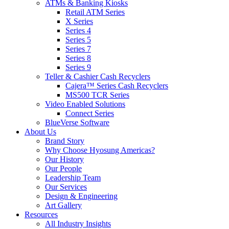
ATMs & Banking Kiosks
Retail ATM Series
X Series
Series 4
Series 5
Series 7
Series 8
Series 9
Teller & Cashier Cash Recyclers
Cajera™ Series Cash Recyclers
MS500 TCR Series
Video Enabled Solutions
Connect Series
BlueVerse Software
About Us
Brand Story
Why Choose Hyosung Americas?
Our History
Our People
Leadership Team
Our Services
Design & Engineering
Art Gallery
Resources
All Industry Insights