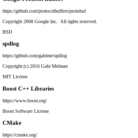
https://github.com/protocolbuffers/protobuf
Copyright 2008 Google Inc. All rights reserved.
BSD
spdlog
https://github.com/gabime/spdlog
Copyright (c) 2016 Gabi Melman
MIT License
Boost C++ Libraries
https://www.boost.org/
Boost Software License
CMake
https://cmake.org/