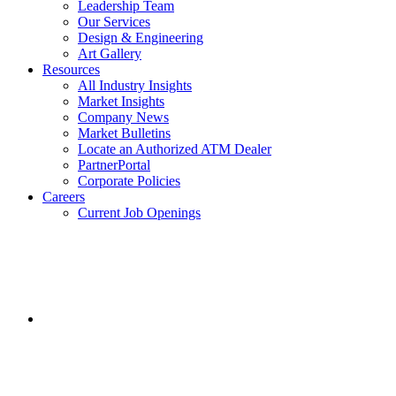
Leadership Team
Our Services
Design & Engineering
Art Gallery
Resources
All Industry Insights
Market Insights
Company News
Market Bulletins
Locate an Authorized ATM Dealer
PartnerPortal
Corporate Policies
Careers
Current Job Openings
Facebook
opens
in
a
new
window.
Instagram
opens
in
a