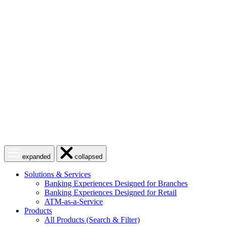
Skip
to
content
Open
Close
expanded
collapsed
menu
menu
Solutions & Services
Banking Experiences Designed for Branches
Banking Experiences Designed for Retail
ATM-as-a-Service
Products
All Products (Search & Filter)