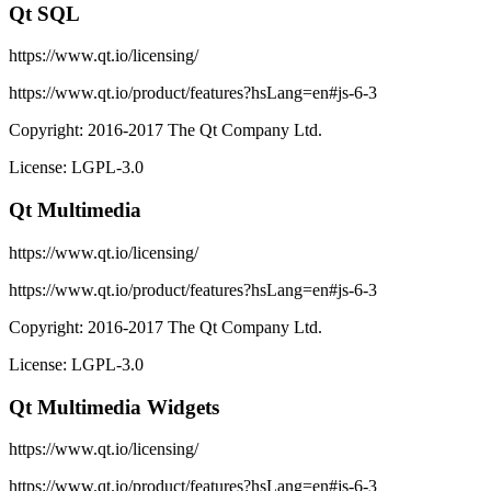
Qt SQL
https://www.qt.io/licensing/
https://www.qt.io/product/features?hsLang=en#js-6-3
Copyright: 2016-2017 The Qt Company Ltd.
License: LGPL-3.0
Qt Multimedia
https://www.qt.io/licensing/
https://www.qt.io/product/features?hsLang=en#js-6-3
Copyright: 2016-2017 The Qt Company Ltd.
License: LGPL-3.0
Qt Multimedia Widgets
https://www.qt.io/licensing/
https://www.qt.io/product/features?hsLang=en#js-6-3