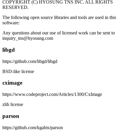
COPYRIGHT (C) HYOSUNG TNS INC. ALL RIGHTS
RESERVED.
The following open source libraries and tools are used in this
software:
Any questions about our use of licensed work can be sent to
inquiry_tns@hyosung.com
libgd
https://github.com/libgd/libgd
BSD-like license
cximage
https://www.codeproject.com/Articles/1300/CxImage
zlib license
parson
https://github.com/kgabis/parson