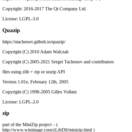
Copyright: 2016-2017 The Qt Company Ltd.
License: LGPL-3.0
Quazip
https://stachenov.github.io/quazip/
Copyright (C) 2010 Adam Walczak
Copyright (C) 2005-2021 Sergei Tachenov and contributors
files using zlib + zip or unzip API
Version 1.01e, February 12th, 2005
Copyright (C) 1998-2005 Gilles Vollant
License: LGPL-2.0
zip
part of the MiniZip project – (
http://www.winimage.com/zLibDll/minizip.html )