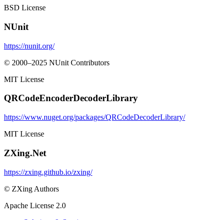
BSD License
NUnit
https://nunit.org/
© 2000–2025 NUnit Contributors
MIT License
QRCodeEncoderDecoderLibrary
https://www.nuget.org/packages/QRCodeDecoderLibrary/
MIT License
ZXing.Net
https://zxing.github.io/zxing/
© ZXing Authors
Apache License 2.0