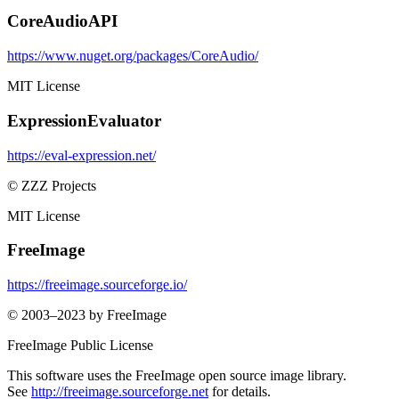
CoreAudioAPI
https://www.nuget.org/packages/CoreAudio/
MIT License
ExpressionEvaluator
https://eval-expression.net/
© ZZZ Projects
MIT License
FreeImage
https://freeimage.sourceforge.io/
© 2003–2023 by FreeImage
FreeImage Public License
This software uses the FreeImage open source image library.
See
http://freeimage.sourceforge.net
for details.