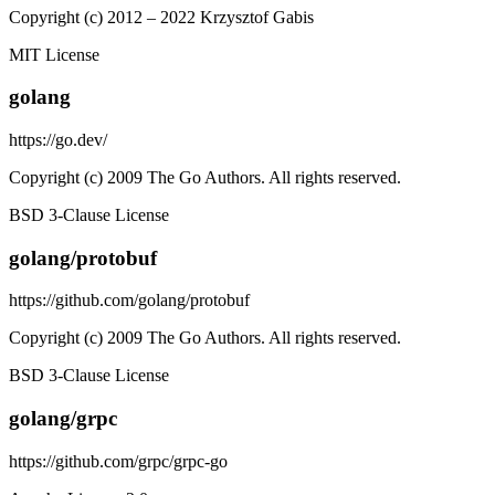
Copyright (c) 2012 – 2022 Krzysztof Gabis
MIT License
golang
https://go.dev/
Copyright (c) 2009 The Go Authors. All rights reserved.
BSD 3-Clause License
golang/protobuf
https://github.com/golang/protobuf
Copyright (c) 2009 The Go Authors. All rights reserved.
BSD 3-Clause License
golang/grpc
https://github.com/grpc/grpc-go