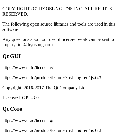
COPYRIGHT (C) HYOSUNG TNS INC. ALL RIGHTS
RESERVED.
The following open source libraries and tools are used in this
software:
Any questions about our use of licensed work can be sent to
inquiry_tns@hyosung.com
Qt GUI
https://www.qt.io/licensing/
https://www.qt.io/product/features?hsLang=en#js-6-3
Copyright: 2016-2017 The Qt Company Ltd.
License: LGPL-3.0
Qt Core
https://www.qt.io/licensing/
https://www.qt.io/product/features?hsLang=en#js-6-3