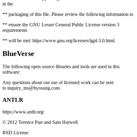
in the
** packaging of this file. Please review the following information to
** ensure the GNU Lesser General Public License version 3
requirements
** will be met: https://www.gnu.org/licenses/lgpl-3.0.html.
BlueVerse
The following open source libraries and tools are used in this
software:
Any questions about our use of licensed work can be sent
to
inquiry_tns@hyosung.com
ANTLR
https://www.antlr.org/
© 2012 Terence Parr and Sam Harwell
BSD License