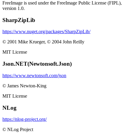
FreeImage is used under the FreeImage Public License (FIPL),
version 1.0.
SharpZipLib
https://www.nuget.org/packages/SharpZipLib/
© 2001 Mike Krueger, © 2004 John Reilly
MIT License
Json.NET(Newtonsoft.Json)
https://www.newtonsoft.com/json
© James Newton-King
MIT License
NLog
https://nlog-project.org/
© NLog Project