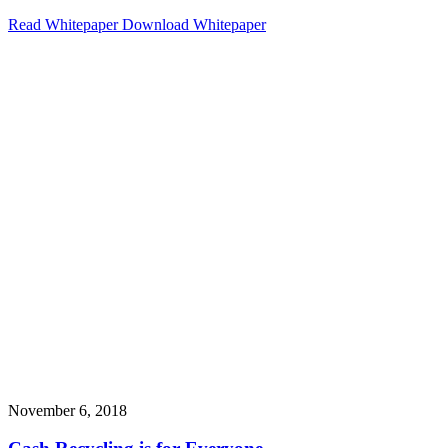
Read Whitepaper
Download Whitepaper
November 6, 2018