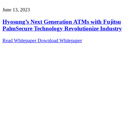
June 13, 2023
Hyosung’s Next Generation ATMs with Fujitsu
PalmSecure Technology Revolutionize Industry
Read Whitepaper
Download Whitepaper