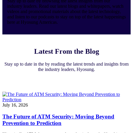
Stay up to date by browsing the latest insights from our
industry leaders. Read our latest blogs and whitepapers, watch
videos and promotional materials about the latest technology,
and listen to our podcasts to stay on top of the latest happenings
here at Hyosung Americas.
Latest From the Blog
Stay up to date in the by reading the latest trends and insights from
the industry leaders, Hyosung.
July 16, 2026
The Future of ATM Security: Moving Beyond
Prevention to Prediction