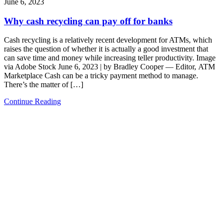
June 6, 2023
Why cash recycling can pay off for banks
Cash recycling is a relatively recent development for ATMs, which
raises the question of whether it is actually a good investment that
can save time and money while increasing teller productivity. Image
via Adobe Stock June 6, 2023 | by Bradley Cooper — Editor, ATM
Marketplace Cash can be a tricky payment method to manage.
There’s the matter of […]
Continue Reading