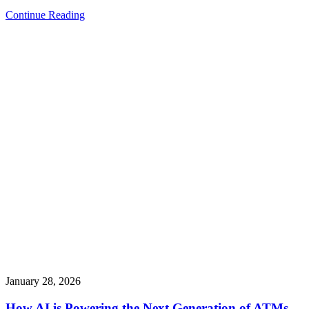
Continue Reading
January 28, 2026
How AI is Powering the Next Generation of ATMs