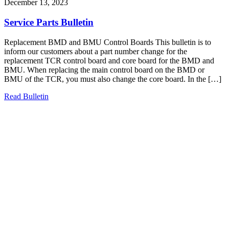
December 13, 2023
Service Parts Bulletin
Replacement BMD and BMU Control Boards This bulletin is to
inform our customers about a part number change for the
replacement TCR control board and core board for the BMD and
BMU. When replacing the main control board on the BMD or
BMU of the TCR, you must also change the core board. In the […]
Read Bulletin