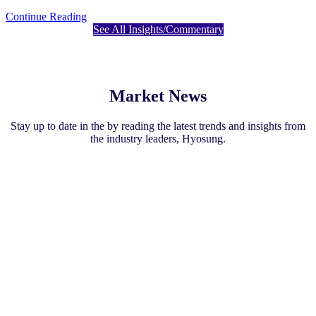
Continue Reading
See All Insights/Commentary
Market News
Stay up to date in the by reading the latest trends and insights from
the industry leaders, Hyosung.