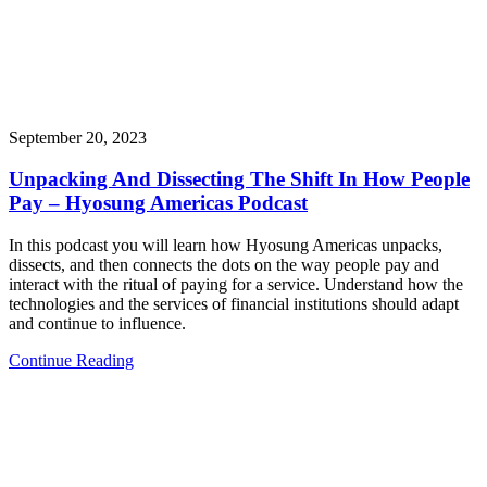
September 20, 2023
Unpacking And Dissecting The Shift In How People
Pay – Hyosung Americas Podcast
In this podcast you will learn how Hyosung Americas unpacks,
dissects, and then connects the dots on the way people pay and
interact with the ritual of paying for a service. Understand how the
technologies and the services of financial institutions should adapt
and continue to influence.
Continue Reading