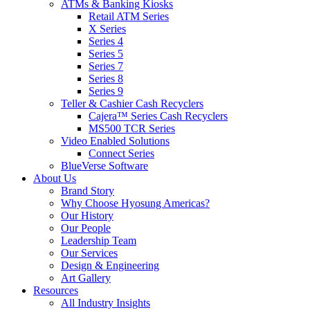
ATMs & Banking Kiosks
Retail ATM Series
X Series
Series 4
Series 5
Series 7
Series 8
Series 9
Teller & Cashier Cash Recyclers
Cajera™ Series Cash Recyclers
MS500 TCR Series
Video Enabled Solutions
Connect Series
BlueVerse Software
About Us
Brand Story
Why Choose Hyosung Americas?
Our History
Our People
Leadership Team
Our Services
Design & Engineering
Art Gallery
Resources
All Industry Insights