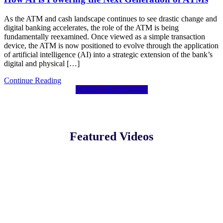
As the ATM and cash landscape continues to see drastic change and
digital banking accelerates, the role of the ATM is being
fundamentally reexamined. Once viewed as a simple transaction
device, the ATM is now positioned to evolve through the application
of artificial intelligence (AI) into a strategic extension of the bank’s
digital and physical […]
Continue Reading
Explore All Blog Posts
Featured Videos