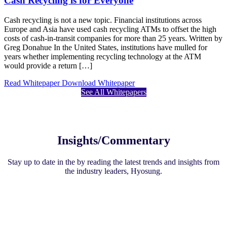
Cash Recycling is for Everyone
Cash recycling is not a new topic. Financial institutions across
Europe and Asia have used cash recycling ATMs to offset the high
costs of cash-in-transit companies for more than 25 years. Written by
Greg Donahue In the United States, institutions have mulled for
years whether implementing recycling technology at the ATM
would provide a return […]
Read Whitepaper
Download Whitepaper
See All Whitepapers
Insights/Commentary
Stay up to date in the by reading the latest trends and insights from
the industry leaders, Hyosung.