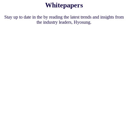
l
Whitepapers
A
T
Stay up to date in the by reading the latest trends and insights from
M
the industry leaders, Hyosung.
s