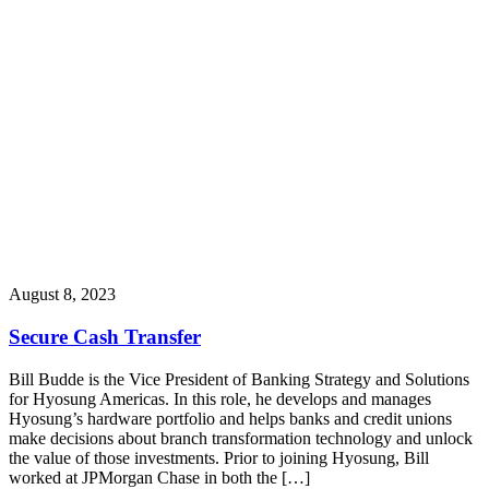
August 8, 2023
Secure Cash Transfer
Bill Budde is the Vice President of Banking Strategy and Solutions
for Hyosung Americas. In this role, he develops and manages
Hyosung’s hardware portfolio and helps banks and credit unions
make decisions about branch transformation technology and unlock
the value of those investments. Prior to joining Hyosung, Bill
worked at JPMorgan Chase in both the […]