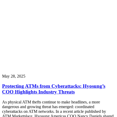
May 28, 2025
Protecting ATMs from Cyberattacks: Hyosung’s
COO Highlights Industry Threats
As physical ATM thefts continue to make headlines, a more
dangerous and growing threat has emerged: coordinated
cyberattacks on ATM networks. In a recent article published by
ATM Marketplace, Hyosung Americas COO Nancy Daniels shared