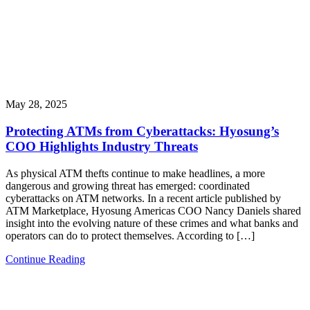
May 28, 2025
Protecting ATMs from Cyberattacks: Hyosung’s
COO Highlights Industry Threats
As physical ATM thefts continue to make headlines, a more
dangerous and growing threat has emerged: coordinated
cyberattacks on ATM networks. In a recent article published by
ATM Marketplace, Hyosung Americas COO Nancy Daniels shared
insight into the evolving nature of these crimes and what banks and
operators can do to protect themselves. According to […]
Continue Reading