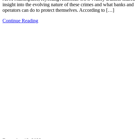
insight into the evolving nature of these crimes and what banks and
operators can do to protect themselves. According to […]
Continue Reading