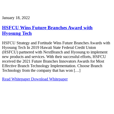
January 18, 2022
HSFCU Wins Future Branches Award with
Hyosung Tech
HSFCU Strategy and Fortitude Wins Future Branches Awards with
Hyosung Tech In 2019 Hawaii State Federal Credit Union
(HSFCU) partnered with NextBranch and Hyosung to implement
new products and services. With their successful efforts, HSFCU
received the 2021 Future Branches Innovators Awards for Most
Effective Branch Technology Implementation. Choose Branch
Technology from the company that has won […]
Read Whitepaper
Download Whitepaper