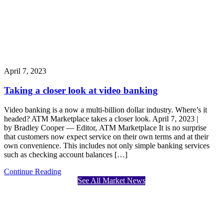
April 7, 2023
Taking a closer look at video banking
Video banking is a now a multi-billion dollar industry. Where’s it
headed? ATM Marketplace takes a closer look. April 7, 2023 |
by Bradley Cooper — Editor, ATM Marketplace It is no surprise
that customers now expect service on their own terms and at their
own convenience. This includes not only simple banking services
such as checking account balances […]
Continue Reading
See All Market News