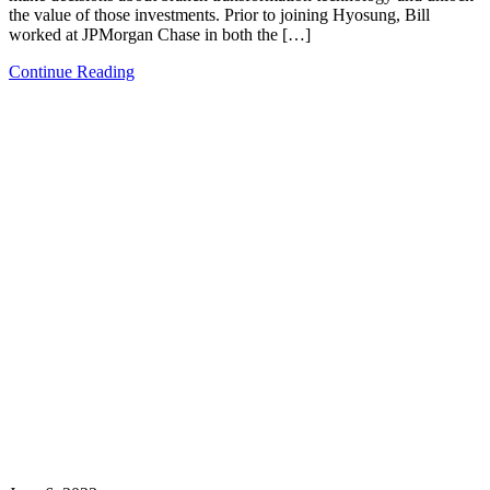
the value of those investments. Prior to joining Hyosung, Bill
worked at JPMorgan Chase in both the […]
Continue Reading