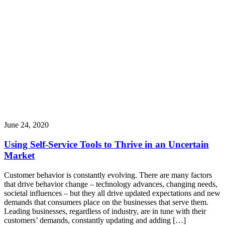
June 24, 2020
Using Self-Service Tools to Thrive in an Uncertain
Market
Customer behavior is constantly evolving. There are many factors
that drive behavior change – technology advances, changing needs,
societal influences – but they all drive updated expectations and new
demands that consumers place on the businesses that serve them.
Leading businesses, regardless of industry, are in tune with their
customers’ demands, constantly updating and adding […]