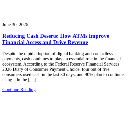
June 30, 2026
Reducing Cash Deserts: How ATMs Improve
Financial Access and Drive Revenue
Despite the rapid adoption of digital banking and contactless
payments, cash continues to play an essential role in the financial
ecosystem. According to the Federal Reserve Financial Services
2026 Diary of Consumer Payment Choice, four out of five
consumers used cash in the last 30 days, and 90% plan to continue
using it in the […]
Continue Reading