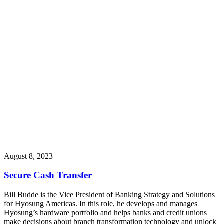
August 8, 2023
Secure Cash Transfer
Bill Budde is the Vice President of Banking Strategy and Solutions
for Hyosung Americas. In this role, he develops and manages
Hyosung’s hardware portfolio and helps banks and credit unions
make decisions about branch transformation technology and unlock