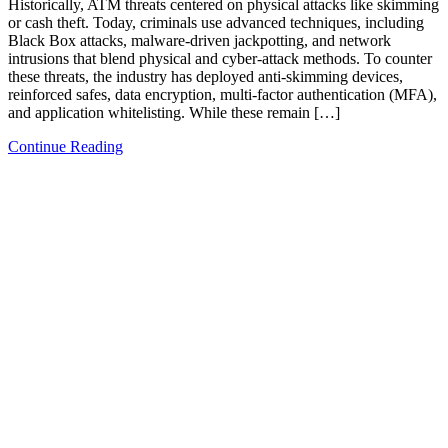
Historically, ATM threats centered on physical attacks like skimming
or cash theft. Today, criminals use advanced techniques, including
Black Box attacks, malware-driven jackpotting, and network
intrusions that blend physical and cyber-attack methods. To counter
these threats, the industry has deployed anti-skimming devices,
reinforced safes, data encryption, multi-factor authentication (MFA),
and application whitelisting. While these remain […]
Continue Reading