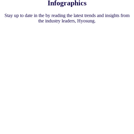
Infographics
Stay up to date in the by reading the latest trends and insights from
the industry leaders, Hyosung.