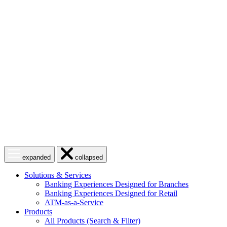
Skip
to
content
Open
Close
expanded
collapsed
menu
menu
Solutions & Services
Banking Experiences Designed for Branches
Banking Experiences Designed for Retail
ATM-as-a-Service
Products
All Products (Search & Filter)