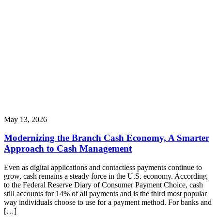
May 13, 2026
Modernizing the Branch Cash Economy, A Smarter
Approach to Cash Management
Even as digital applications and contactless payments continue to
grow, cash remains a steady force in the U.S. economy. According
to the Federal Reserve Diary of Consumer Payment Choice, cash
still accounts for 14% of all payments and is the third most popular
way individuals choose to use for a payment method. For banks and
[…]