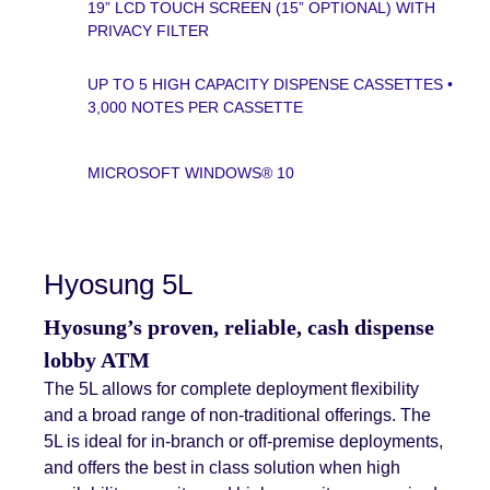
19” LCD TOUCH SCREEN (15” OPTIONAL) WITH
PRIVACY FILTER
UP TO 5 HIGH CAPACITY DISPENSE CASSETTES •
3,000 NOTES PER CASSETTE
MICROSOFT WINDOWS® 10
Hyosung 5L
Hyosung’s proven, reliable, cash dispense
lobby ATM
The 5L allows for complete deployment flexibility
and a broad range of non-traditional offerings. The
5L is ideal for in-branch or off-premise deployments,
and offers the best in class solution when high