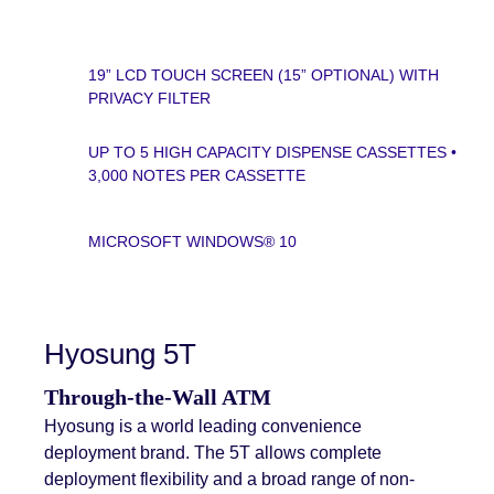
19” LCD TOUCH SCREEN (15” OPTIONAL) WITH
PRIVACY FILTER
UP TO 5 HIGH CAPACITY DISPENSE CASSETTES •
3,000 NOTES PER CASSETTE
MICROSOFT WINDOWS® 10
Hyosung 5T
Through-the-Wall ATM
Hyosung is a world leading convenience
deployment brand. The 5T allows complete
deployment flexibility and a broad range of non-