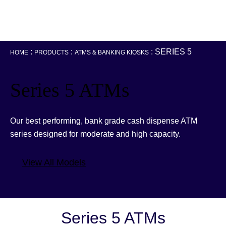
:
:
:
SERIES 5
HOME
PRODUCTS
ATMS & BANKING KIOSKS
Series 5 ATMs
Our best performing, bank grade cash dispense ATM
series designed for moderate and high capacity.
View All Models
Series 5 ATMs