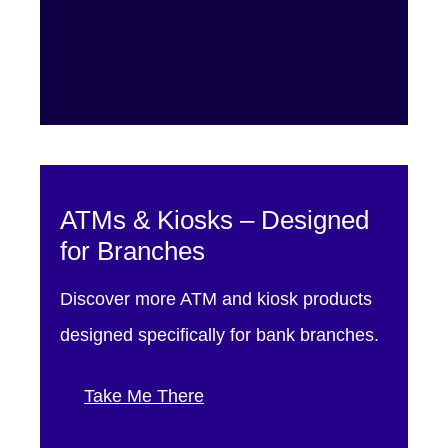
ATMs & Kiosks – Designed
for Branches
Discover more ATM and kiosk products
designed specifically for bank branches.
Take Me There