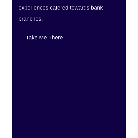
experiences catered towards bank
branches.
Take Me There