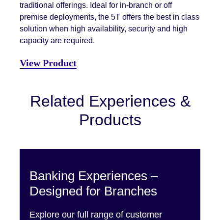
traditional offerings. Ideal for in-branch or off
premise deployments, the 5T offers the best in class
solution when high availability, security and high
capacity are required.
View Product
Related Experiences &
Products
Banking Experiences –
Designed for Branches
Explore our full range of customer