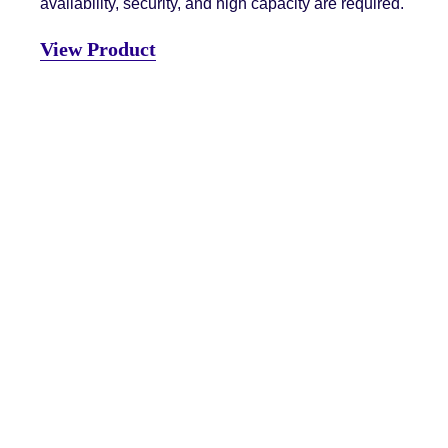
availability, security, and high capacity are required.
View Product