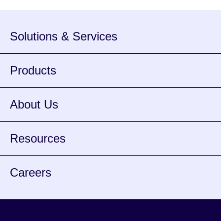
Solutions & Services
Products
About Us
Resources
Careers
Facebook
Instagram
Twitter
Youtube
Spotify