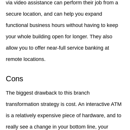
via video assistance can perform their job from a
secure location, and can help you expand
functional business hours without having to keep
your whole building open for longer. They also
allow you to offer near-full service banking at
remote locations.
Cons
The biggest drawback to this branch
transformation strategy is cost. An interactive ATM
is a relatively expensive piece of hardware, and to
really see a change in your bottom line, your