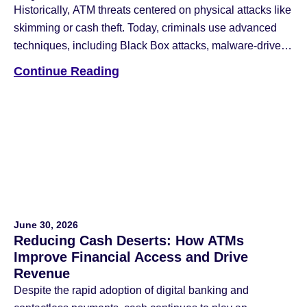
Historically, ATM threats centered on physical attacks like
skimming or cash theft. Today, criminals use advanced
techniques, including Black Box attacks, malware-driven
jackpotting, and network intrusions that blend physical
Continue Reading
and cyber-attack methods. To counter these threats, the
industry has deployed anti-skimming devices, reinforced
safes, data encryption, multi-factor authentication (MFA),
and application whitelisting. While these remain […]
June 30, 2026
Reducing Cash Deserts: How ATMs
Improve Financial Access and Drive
Revenue
Despite the rapid adoption of digital banking and