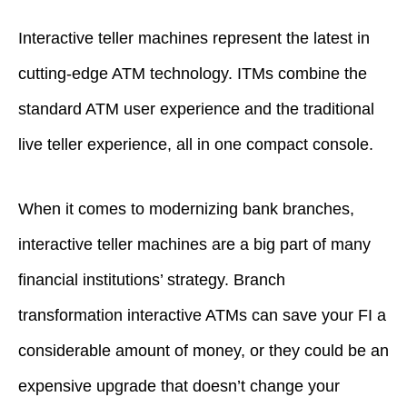
Interactive teller machines represent the latest in
cutting-edge ATM technology. ITMs combine the
standard ATM user experience and the traditional
live teller experience, all in one compact console.
When it comes to modernizing bank branches,
interactive teller machines are a big part of many
financial institutions’ strategy. Branch
transformation interactive ATMs can save your FI a
considerable amount of money, or they could be an
expensive upgrade that doesn’t change your