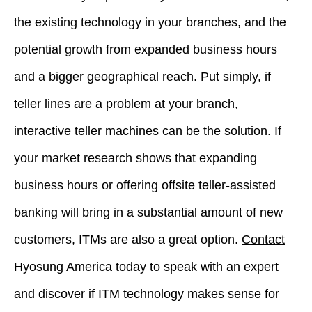
the existing technology in your branches, and the
potential growth from expanded business hours
and a bigger geographical reach. Put simply, if
teller lines are a problem at your branch,
interactive teller machines can be the solution. If
your market research shows that expanding
business hours or offering offsite teller-assisted
banking will bring in a substantial amount of new
customers, ITMs are also a great option.
Contact
Hyosung America
today to speak with an expert
and discover if ITM technology makes sense for