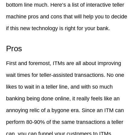
bottom line much. Here’s a list of interactive teller
machine pros and cons that will help you to decide
if this new technology is right for your bank.
Pros
First and foremost, ITMs are all about improving
wait times for teller-assisted transactions. No one
likes to wait in a teller line, and with so much
banking being done online, it really feels like an
annoying relic of a bygone era. Since an ITM can
perform 80-90% of the same transactions a teller
can, you can funnel your customers to ITMs