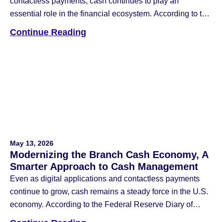
contactless payments, cash continues to play an
essential role in the financial ecosystem. According to the
Federal Reserve Financial Services 2026 Diary of
Continue Reading
Consumer Payment Choice, four out of five consumers
used cash in the last 30 days, and 90% plan to continue
using it in the […]
May 13, 2026
Modernizing the Branch Cash Economy, A
Smarter Approach to Cash Management
Even as digital applications and contactless payments
continue to grow, cash remains a steady force in the U.S.
economy. According to the Federal Reserve Diary of
Consumer Payment Choice, cash still accounts for 14%