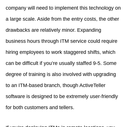
company will need to implement this technology on
a large scale. Aside from the entry costs, the other
drawbacks are relatively minor. Expanding
business hours through ITM service could require
hiring employees to work staggered shifts, which
can be difficult if you’re usually staffed 9-5. Some
degree of training is also involved with upgrading
to an ITM-based branch, though ActiveTeller
software is designed to be extremely user-friendly
for both customers and tellers.