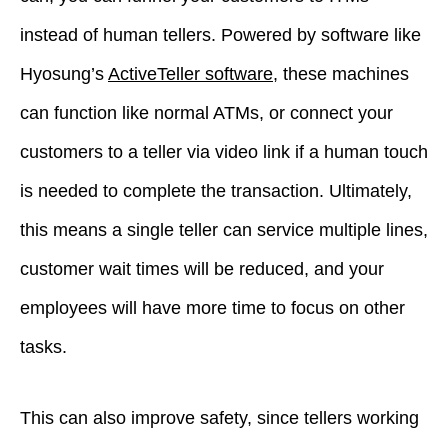
instead of human tellers. Powered by software like
Hyosung’s
ActiveTeller software
, these machines
can function like normal ATMs, or connect your
customers to a teller via video link if a human touch
is needed to complete the transaction. Ultimately,
this means a single teller can service multiple lines,
customer wait times will be reduced, and your
employees will have more time to focus on other
tasks.
This can also improve safety, since tellers working