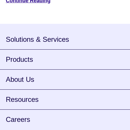
Continue Reading
of all payments and is the third most popular way
individuals choose to use for a payment method. For
banks and […]
Solutions & Services
Products
About Us
Resources
Careers