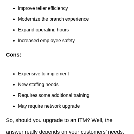
Improve teller efficiency
Modernize the branch experience
Expand operating hours
Increased employee safety
Cons:
Expensive to implement
New staffing needs
Requires some additional training
May require network upgrade
So, should you upgrade to an ITM? Well, the
answer really depends on your customers’ needs,