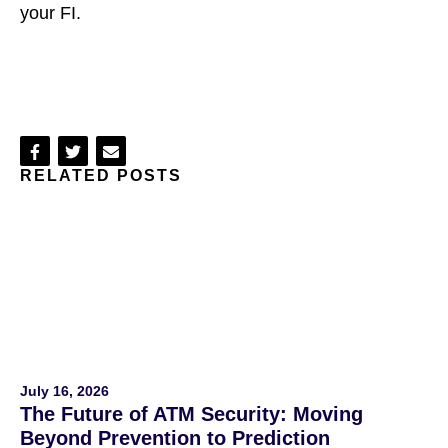
your FI.
Share
Share
Share
RELATED POSTS
on
on
via
Facebook
Twitter
Email
July 16, 2026
The Future of ATM Security: Moving
Beyond Prevention to Prediction