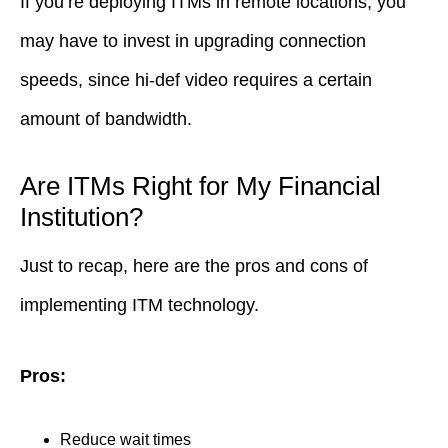
If you’re deploying ITMs in remote locations, you
may have to invest in upgrading connection
speeds, since hi-def video requires a certain
amount of bandwidth.
Are ITMs Right for My Financial
Institution?
Just to recap, here are the pros and cons of
implementing ITM technology.
Pros:
Reduce wait times