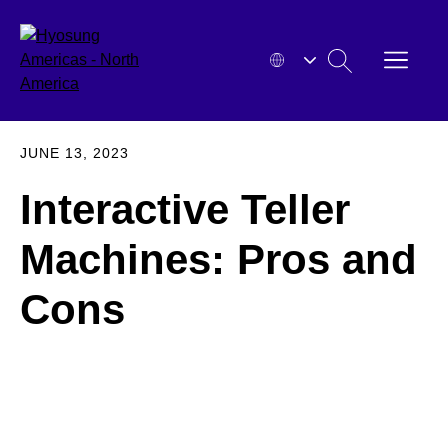
Skip
to
OPEN
SEARCH
content
MENU
HYOSUNG
EXPA
JUNE 13, 2023
Interactive Teller
Machines: Pros and
Cons