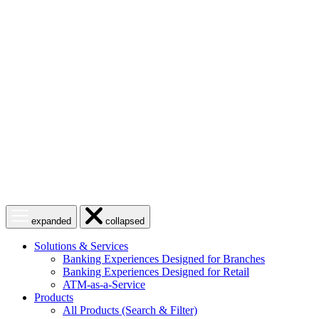
Skip
to
content
Open
Close
expanded
collapsed
menu
menu
Solutions & Services
Banking Experiences Designed for Branches
Banking Experiences Designed for Retail
ATM-as-a-Service
Products
All Products (Search & Filter)