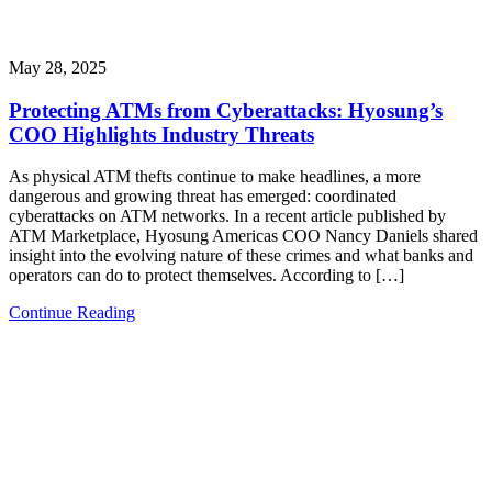
May 28, 2025
Protecting ATMs from Cyberattacks: Hyosung’s
COO Highlights Industry Threats
As physical ATM thefts continue to make headlines, a more
dangerous and growing threat has emerged: coordinated
cyberattacks on ATM networks. In a recent article published by
ATM Marketplace, Hyosung Americas COO Nancy Daniels shared
insight into the evolving nature of these crimes and what banks and
operators can do to protect themselves. According to […]
Continue Reading