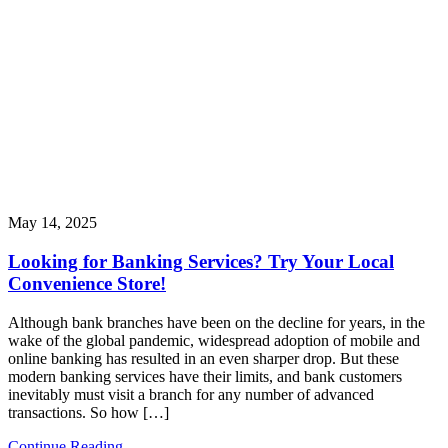
May 14, 2025
Looking for Banking Services? Try Your Local
Convenience Store!
Although bank branches have been on the decline for years, in the
wake of the global pandemic, widespread adoption of mobile and
online banking has resulted in an even sharper drop. But these
modern banking services have their limits, and bank customers
inevitably must visit a branch for any number of advanced
transactions. So how […]
Continue Reading