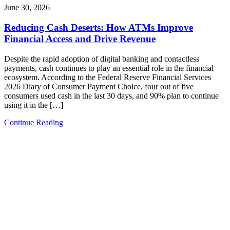
June 30, 2026
Reducing Cash Deserts: How ATMs Improve
Financial Access and Drive Revenue
Despite the rapid adoption of digital banking and contactless
payments, cash continues to play an essential role in the financial
ecosystem. According to the Federal Reserve Financial Services
2026 Diary of Consumer Payment Choice, four out of five
consumers used cash in the last 30 days, and 90% plan to continue
using it in the […]
Continue Reading