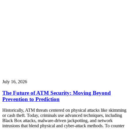
July 16, 2026
The Future of ATM Security: Moving Beyond
Prevention to Prediction
Historically, ATM threats centered on physical attacks like skimming
or cash theft. Today, criminals use advanced techniques, including
Black Box attacks, malware-driven jackpotting, and network
intrusions that blend physical and cyber-attack methods. To counter