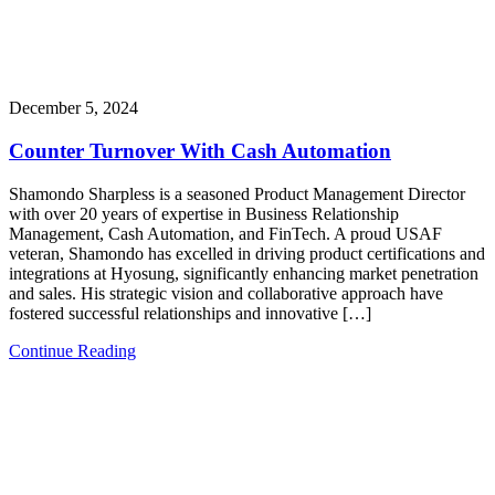
December 5, 2024
Counter Turnover With Cash Automation
Shamondo Sharpless is a seasoned Product Management Director
with over 20 years of expertise in Business Relationship
Management, Cash Automation, and FinTech. A proud USAF
veteran, Shamondo has excelled in driving product certifications and
integrations at Hyosung, significantly enhancing market penetration
and sales. His strategic vision and collaborative approach have
fostered successful relationships and innovative […]
Continue Reading