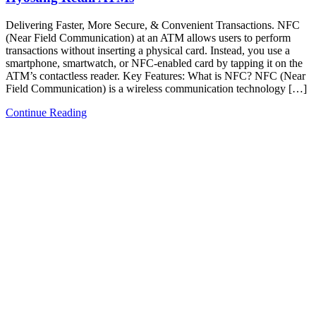
Delivering Faster, More Secure, & Convenient Transactions. NFC
(Near Field Communication) at an ATM allows users to perform
transactions without inserting a physical card. Instead, you use a
smartphone, smartwatch, or NFC-enabled card by tapping it on the
ATM’s contactless reader.​ Key Features:​ What is NFC? NFC (Near
Field Communication) is a wireless communication technology […]
Continue Reading