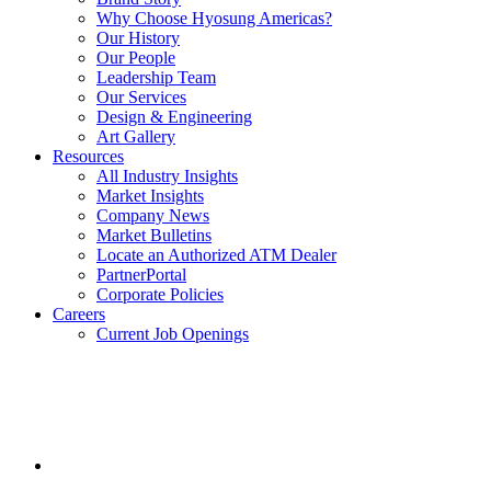
Why Choose Hyosung Americas?
Our History
Our People
Leadership Team
Our Services
Design & Engineering
Art Gallery
Resources
All Industry Insights
Market Insights
Company News
Market Bulletins
Locate an Authorized ATM Dealer
PartnerPortal
Corporate Policies
Careers
Current Job Openings
Facebook
opens
in
a
new
window.
Instagram