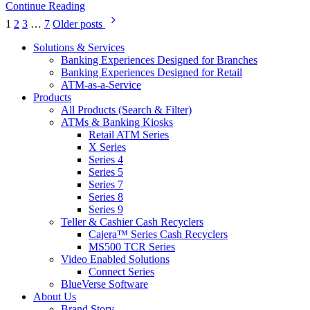
Continue Reading
Posts
1
2
3
…
7
Older posts
pagination
Solutions & Services
Banking Experiences Designed for Branches
Banking Experiences Designed for Retail
ATM-as-a-Service
Products
All Products (Search & Filter)
ATMs & Banking Kiosks
Retail ATM Series
X Series
Series 4
Series 5
Series 7
Series 8
Series 9
Teller & Cashier Cash Recyclers
Cajera™ Series Cash Recyclers
MS500 TCR Series
Video Enabled Solutions
Connect Series
BlueVerse Software
About Us
Brand Story