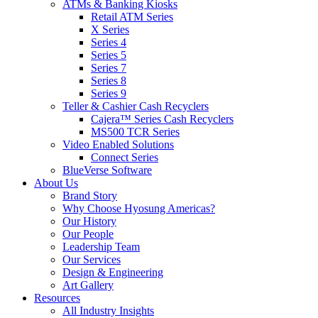
ATMs & Banking Kiosks
Retail ATM Series
X Series
Series 4
Series 5
Series 7
Series 8
Series 9
Teller & Cashier Cash Recyclers
Cajera™ Series Cash Recyclers
MS500 TCR Series
Video Enabled Solutions
Connect Series
BlueVerse Software
About Us
Brand Story
Why Choose Hyosung Americas?
Our History
Our People
Leadership Team
Our Services
Design & Engineering
Art Gallery
Resources
All Industry Insights