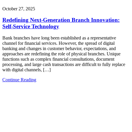
October 27, 2025
Redefining Next-Generation Branch Innovation:
Self-Service Technology
Bank branches have long been established as a representative
channel for financial services. However, the spread of digital
banking and changes in customer behavior, expectations, and
approaches are redefining the role of physical branches. Unique
functions such as complex financial consultations, document
processing, and large cash transactions are difficult to fully replace
with digital channels, […]
Continue Reading