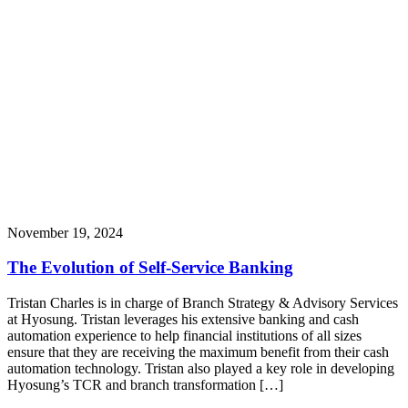
November 19, 2024
The Evolution of Self-Service Banking
Tristan Charles is in charge of Branch Strategy & Advisory Services
at Hyosung. Tristan leverages his extensive banking and cash
automation experience to help financial institutions of all sizes
ensure that they are receiving the maximum benefit from their cash
automation technology. Tristan also played a key role in developing
Hyosung’s TCR and branch transformation […]