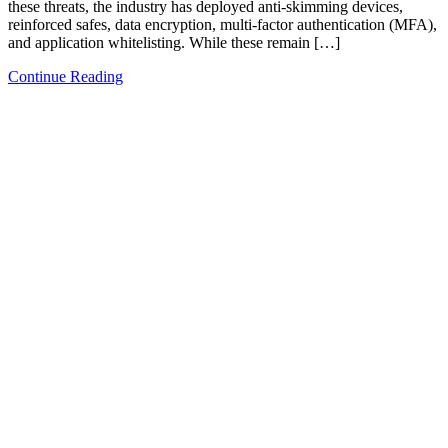
these threats, the industry has deployed anti-skimming devices,
reinforced safes, data encryption, multi-factor authentication (MFA),
and application whitelisting. While these remain […]
Continue Reading