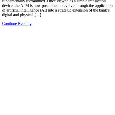
fundamentally reexamined. Once viewed as a simple transaction
device, the ATM is now positioned to evolve through the application
of artificial intelligence (AI) into a strategic extension of the bank’s
digital and physical […]
Continue Reading