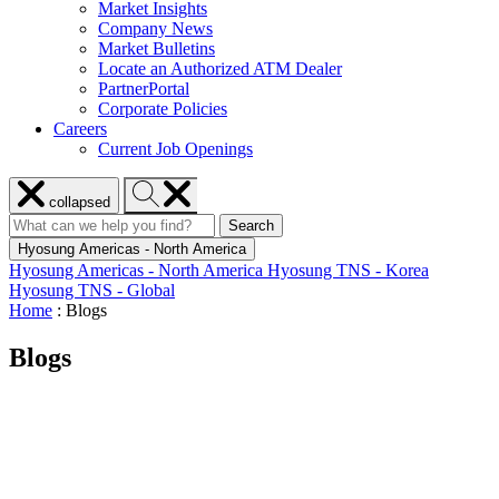
Market Insights
Company News
Market Bulletins
Locate an Authorized ATM Dealer
PartnerPortal
Corporate Policies
Careers
Current Job Openings
Close
Search
collapsed
menu
Hyosung
Search
Search
Search
for:
Hyosung
Hyosung Americas - North America
Hyosung Americas - North America
Hyosung TNS - Korea
Hyosung TNS - Global
Home
:
Blogs
Blogs