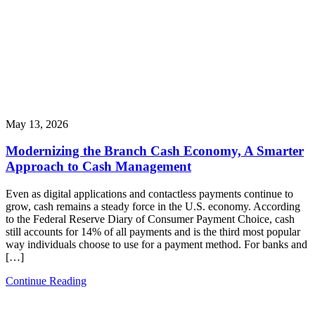
May 13, 2026
Modernizing the Branch Cash Economy, A Smarter
Approach to Cash Management
Even as digital applications and contactless payments continue to
grow, cash remains a steady force in the U.S. economy. According
to the Federal Reserve Diary of Consumer Payment Choice, cash
still accounts for 14% of all payments and is the third most popular
way individuals choose to use for a payment method. For banks and
[…]
Continue Reading