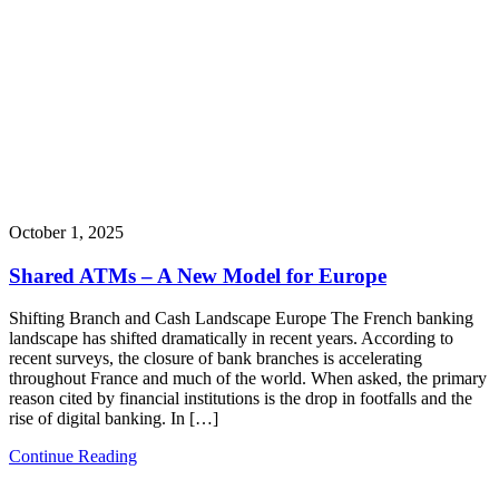
October 1, 2025
Shared ATMs – A New Model for Europe
Shifting Branch and Cash Landscape Europe The French banking
landscape has shifted dramatically in recent years. According to
recent surveys, the closure of bank branches is accelerating
throughout France and much of the world. When asked, the primary
reason cited by financial institutions is the drop in footfalls and the
rise of digital banking. In […]
Continue Reading