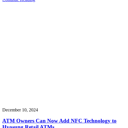
December 10, 2024
ATM Owners Can Now Add NFC Technology to
Hyosung Retail ATMs