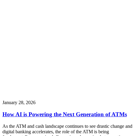
January 28, 2026
How AI is Powering the Next Generation of ATMs
As the ATM and cash landscape continues to see drastic change and
digital banking accelerates, the role of the ATM is being