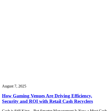
August 7, 2025
How Gaming Venues Are Driving Efficiency,
Security and ROI with Retail Cash Recyclers
Cash is Still King – But Smarter Management Is Now a Must Cash