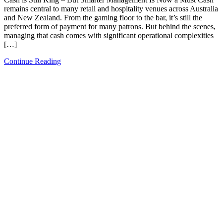
remains central to many retail and hospitality venues across Australia
and New Zealand. From the gaming floor to the bar, it’s still the
preferred form of payment for many patrons. But behind the scenes,
managing that cash comes with significant operational complexities
[…]
Continue Reading