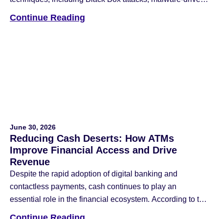
jackpotting, and network intrusions that blend physical
Continue Reading
and cyber-attack methods. To counter these threats, the
industry has deployed anti-skimming devices, reinforced
safes, data encryption, multi-factor authentication (MFA),
and application whitelisting. While these remain […]
June 30, 2026
Reducing Cash Deserts: How ATMs
Improve Financial Access and Drive
Revenue
Despite the rapid adoption of digital banking and
contactless payments, cash continues to play an
essential role in the financial ecosystem. According to the
Federal Reserve Financial Services 2026 Diary of
Continue Reading