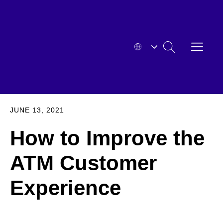
Skip
to
content
OPEN
SEARCH
MENU
HYOSUNG
EXPA
JUNE 13, 2021
How to Improve the
ATM Customer
Experience