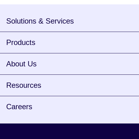
banks and […]
Solutions & Services
Products
About Us
Resources
Careers
Facebook
Instagram
Twitter
Youtube
Spotify