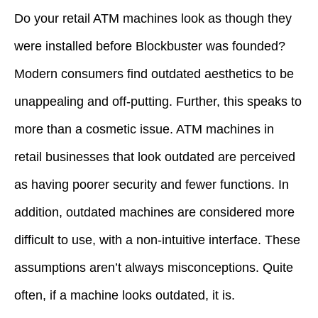
Do your retail ATM machines look as though they
were installed before Blockbuster was founded?
Modern consumers find outdated aesthetics to be
unappealing and off-putting. Further, this speaks to
more than a cosmetic issue. ATM machines in
retail businesses that look outdated are perceived
as having poorer security and fewer functions. In
addition, outdated machines are considered more
difficult to use, with a non-intuitive interface. These
assumptions aren’t always misconceptions. Quite
often, if a machine looks outdated, it is.