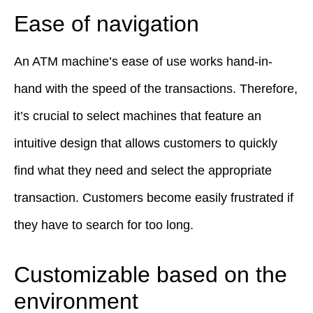
Ease of navigation
An ATM machine’s ease of use works hand-in-
hand with the speed of the transactions. Therefore,
it’s crucial to select machines that feature an
intuitive design that allows customers to quickly
find what they need and select the appropriate
transaction. Customers become easily frustrated if
they have to search for too long.
Customizable based on the
environment