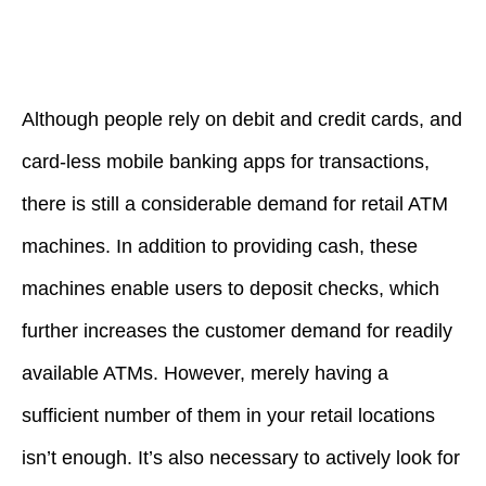
Although people rely on debit and credit cards, and
card-less mobile banking apps for transactions,
there is still a considerable demand for retail ATM
machines. In addition to providing cash, these
machines enable users to deposit checks, which
further increases the customer demand for readily
available ATMs. However, merely having a
sufficient number of them in your retail locations
isn’t enough. It’s also necessary to actively look for