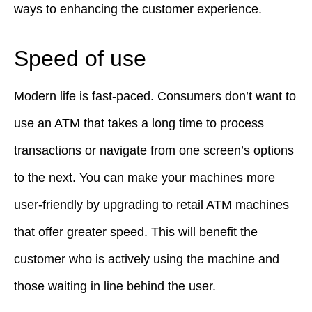
ways to enhancing the customer experience.
Speed of use
Modern life is fast-paced. Consumers don’t want to
use an ATM that takes a long time to process
transactions or navigate from one screen’s options
to the next. You can make your machines more
user-friendly by upgrading to retail ATM machines
that offer greater speed. This will benefit the
customer who is actively using the machine and
those waiting in line behind the user.