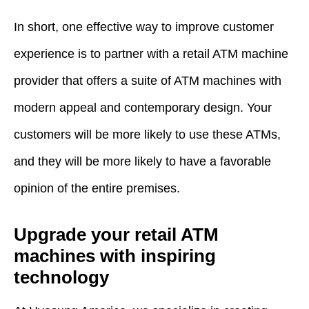
In short, one effective way to improve customer
experience is to partner with a retail ATM machine
provider that offers a suite of ATM machines with
modern appeal and contemporary design. Your
customers will be more likely to use these ATMs,
and they will be more likely to have a favorable
opinion of the entire premises.
Upgrade your retail ATM
machines with inspiring
technology