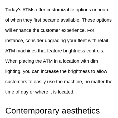
Today’s ATMs offer customizable options unheard
of when they first became available. These options
will enhance the customer experience. For
instance, consider upgrading your fleet with retail
ATM machines that feature brightness controls.
When placing the ATM in a location with dim
lighting, you can increase the brightness to allow
customers to easily use the machine, no matter the
time of day or where it is located.
Contemporary aesthetics