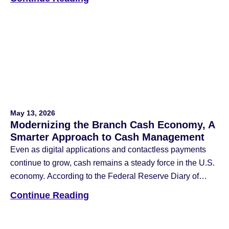
Consumer Payment Choice, four out of five consumers
used cash in the last 30 days, and 90% plan to continue
using it in the […]
May 13, 2026
Modernizing the Branch Cash Economy, A
Smarter Approach to Cash Management
Even as digital applications and contactless payments
continue to grow, cash remains a steady force in the U.S.
economy. According to the Federal Reserve Diary of
Consumer Payment Choice, cash still accounts for 14%
Continue Reading
of all payments and is the third most popular way
individuals choose to use for a payment method. For