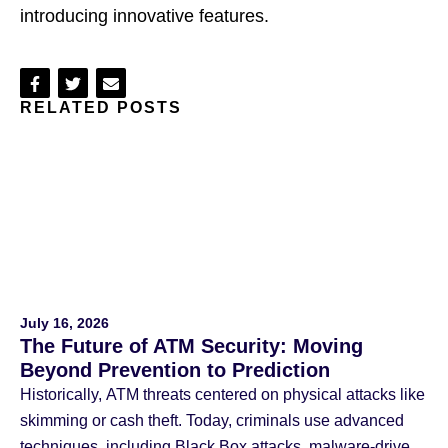
introducing innovative features.
Share
Share
Share
RELATED POSTS
on
on
via
Facebook
Twitter
Email
July 16, 2026
The Future of ATM Security: Moving
Beyond Prevention to Prediction
Historically, ATM threats centered on physical attacks like
skimming or cash theft. Today, criminals use advanced
techniques, including Black Box attacks, malware-driven