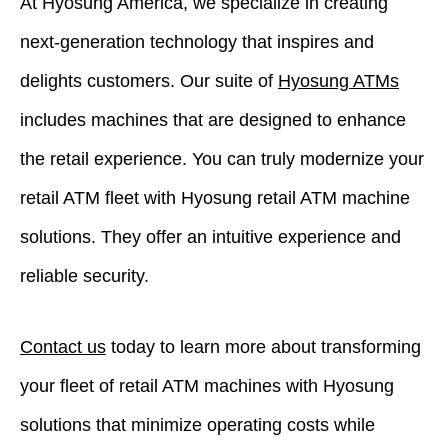
At Hyosung America, we specialize in creating
next-generation technology that inspires and
delights customers. Our suite of
Hyosung ATMs
includes machines that are designed to enhance
the retail experience. You can truly modernize your
retail ATM fleet with Hyosung retail ATM machine
solutions. They offer an intuitive experience and
reliable security.
Contact us
today to learn more about transforming
your fleet of retail ATM machines with Hyosung
solutions that minimize operating costs while