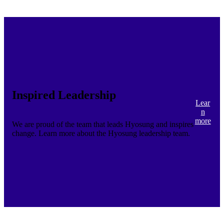
Inspired Leadership
Lear
n
more
We are proud of the team that leads Hyosung and inspires
change. Learn more about the Hyosung leadership team.