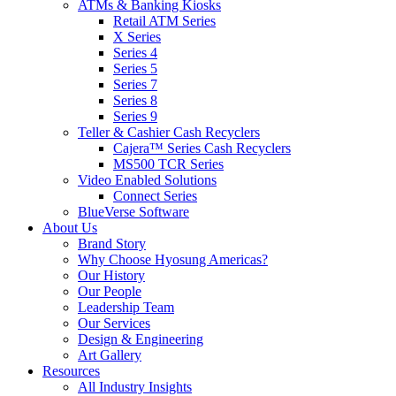
ATMs & Banking Kiosks
Retail ATM Series
X Series
Series 4
Series 5
Series 7
Series 8
Series 9
Teller & Cashier Cash Recyclers
Cajera™ Series Cash Recyclers
MS500 TCR Series
Video Enabled Solutions
Connect Series
BlueVerse Software
About Us
Brand Story
Why Choose Hyosung Americas?
Our History
Our People
Leadership Team
Our Services
Design & Engineering
Art Gallery
Resources
All Industry Insights