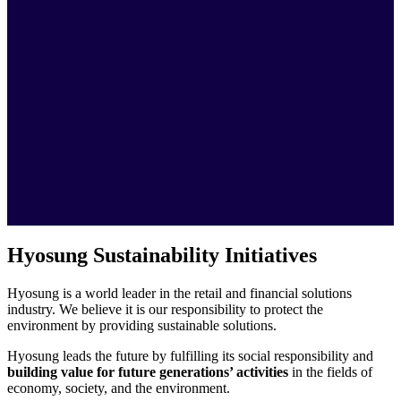
Hyosung Sustainability Initiatives
Hyosung is a world leader in the retail and financial solutions
industry. We believe it is our responsibility to protect the
environment by providing sustainable solutions.
Hyosung leads the future by fulfilling its social responsibility and
building value for future generations’ activities
in the fields of
economy, society, and the environment.