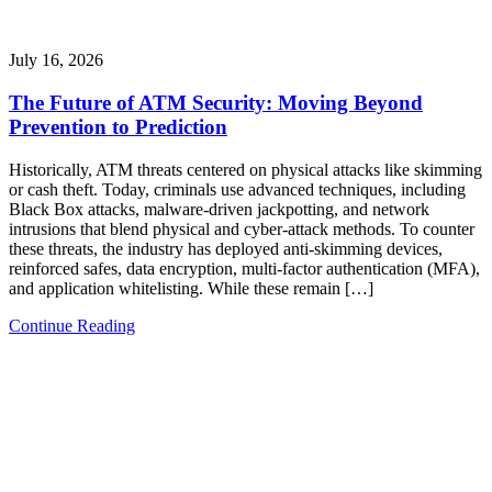
July 16, 2026
The Future of ATM Security: Moving Beyond
Prevention to Prediction
Historically, ATM threats centered on physical attacks like skimming
or cash theft. Today, criminals use advanced techniques, including
Black Box attacks, malware-driven jackpotting, and network
intrusions that blend physical and cyber-attack methods. To counter
these threats, the industry has deployed anti-skimming devices,
reinforced safes, data encryption, multi-factor authentication (MFA),
and application whitelisting. While these remain […]
Continue Reading