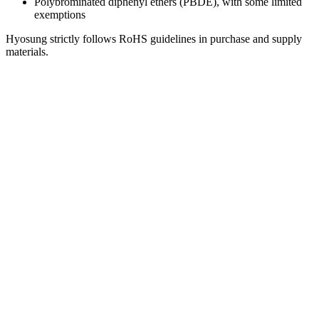
Polybrominated diphenyl ethers (PBDE), with some limited
exemptions
Hyosung strictly follows RoHS guidelines in purchase and supply
materials.