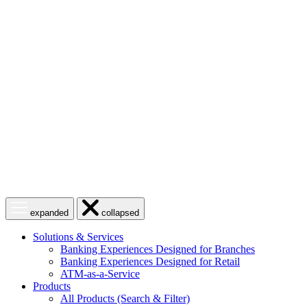
Skip
to
content
Open
Close
expanded
collapsed
menu
menu
Solutions & Services
Banking Experiences Designed for Branches
Banking Experiences Designed for Retail
ATM-as-a-Service
Products
All Products (Search & Filter)