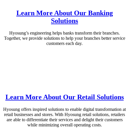
Learn More About Our Banking
Solutions
Hyosung’s engineering helps banks transform their branches.
Together, we provide solutions to help your branches better service
customers each day.
Learn More About Our Retail Solutions
Hyosung offers inspired solutions to enable digital transformation at
retail businesses and stores. With Hyosung retail solutions, retailers
are able to differentiate their services and delight their customers
while minimizing overall operating costs.