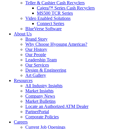
Teller & Cashier Cash Recyclers
Cajera™ Series Cash Recyclers
MS500 TCR Series
Video Enabled Solutions
Connect Series
BlueVerse Software
About Us
Brand Story
Why Choose Hyosung Americas?
Our History
Our People
Leadership Team
Our Services
Design & Engineering
Art Gallery
Resources
All Industry Insights
Market Insights
Company News
Market Bulletins
Locate an Authorized ATM Dealer
PartnerPortal
Corporate Policies
Careers
Current Job Openings