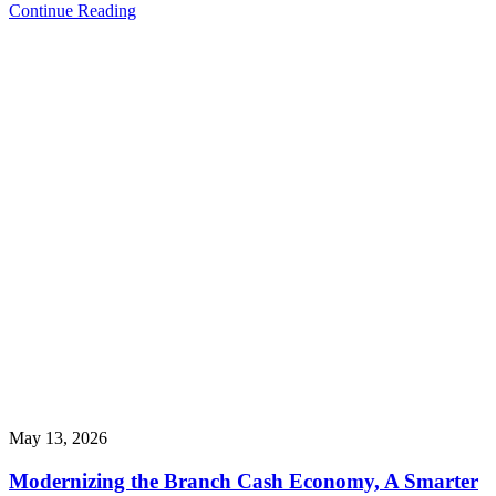
Continue Reading
May 13, 2026
Modernizing the Branch Cash Economy, A Smarter