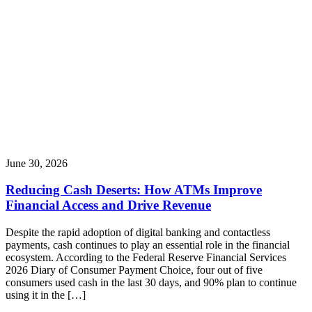
June 30, 2026
Reducing Cash Deserts: How ATMs Improve
Financial Access and Drive Revenue
Despite the rapid adoption of digital banking and contactless
payments, cash continues to play an essential role in the financial
ecosystem. According to the Federal Reserve Financial Services
2026 Diary of Consumer Payment Choice, four out of five
consumers used cash in the last 30 days, and 90% plan to continue
using it in the […]