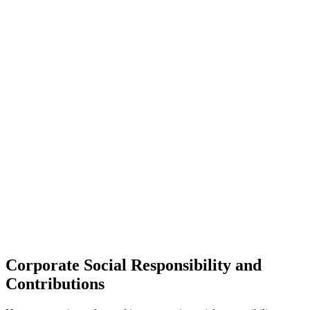
Corporate Social Responsibility and
Contributions