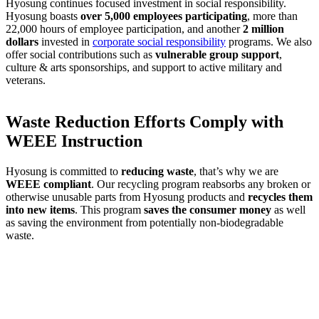
Hyosung continues focused investment in social responsibility.
Hyosung boasts
over 5,000 employees participating
, more than
22,000 hours of employee participation, and another
2 million
dollars
invested in
corporate social responsibility
programs. We also
offer social contributions such as
vulnerable group support
,
culture & arts sponsorships, and support to active military and
veterans.
Waste Reduction Efforts Comply with
WEEE Instruction
Hyosung is committed to
reducing waste
, that’s why we are
WEEE compliant
. Our recycling program reabsorbs any broken or
otherwise unusable parts from Hyosung products and
recycles them
into new items
. This program
saves the consumer money
as well
as saving the environment from potentially non-biodegradable
waste.