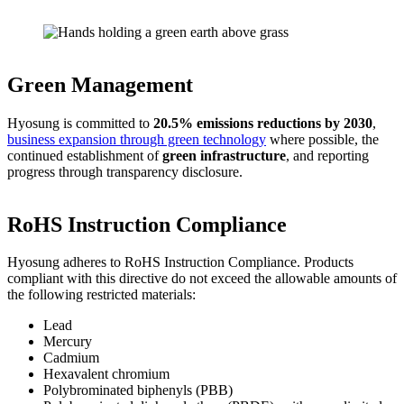
Green Management
Hyosung is committed to
20.5% emissions reductions by 2030
,
business expansion through green technology
where possible, the
continued establishment of
green infrastructure
, and reporting
progress through transparency disclosure.
RoHS Instruction Compliance
Hyosung adheres to RoHS Instruction Compliance. Products
compliant with this directive do not exceed the allowable amounts of
the following restricted materials:
Lead
Mercury
Cadmium
Hexavalent chromium
Polybrominated biphenyls (PBB)