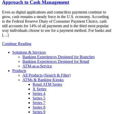
Approach to Cash Management
Even as digital applications and contactless payments continue to
grow, cash remains a steady force in the U.S. economy. According
to the Federal Reserve Diary of Consumer Payment Choice, cash
still accounts for 14% of all payments and is the third most popular
way individuals choose to use for a payment method. For banks and
[…]
Continue Reading
Solutions & Services
Banking Experiences Designed for Branches
Banking Experiences Designed for Retail
ATM-as-a-Service
Products
All Products (Search & Filter)
ATMs & Banking Kiosks
Retail ATM Series
X Series
Series 4
Series 5
Series 7
Series 8
Series 9