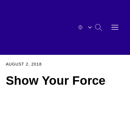
Skip
to
content
OPEN
SEARCH
MENU
HYOSUNG
EXPA
AUGUST 2, 2018
Show Your Force