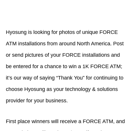
Hyosung is looking for photos of unique FORCE
ATM installations from around North America. Post
or send pictures of your FORCE installations and
be entered for a chance to win a 1K FORCE ATM;
it’s our way of saying “Thank You” for continuing to
choose Hyosung as your technology & solutions
provider for your business.
First place winners will receive a FORCE ATM, and