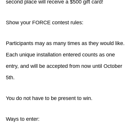
second place will receive a $500 gift card!
Show your FORCE contest rules:
Participants may as many times as they would like.
Each unique installation entered counts as one
entry, and will be accepted from now until October
5th.
You do not have to be present to win.
Ways to enter: