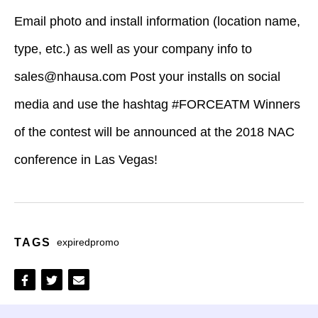
Email photo and install information (location name,
type, etc.) as well as your company info to
sales@nhausa.com
Post your installs on social
media and use the hashtag #FORCEATM Winners
of the contest will be announced at the 2018 NAC
conference in Las Vegas!
TAGS
expiredpromo
Share
Share
Share
on
on
via