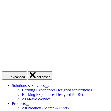
Skip
to
content
Open
Close
expanded
collapsed
menu
menu
Solutions & Services
show
Banking Experiences Designed for Branches
submenu
Banking Experiences Designed for Retail
for
ATM-as-a-Service
Solutions
Products
&
show
Services
All Products (Search & Filter)
submenu