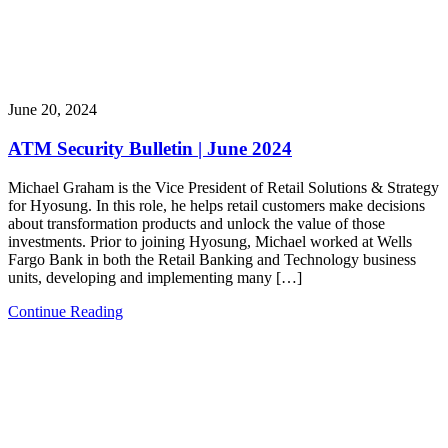
June 20, 2024
ATM Security Bulletin | June 2024
Michael Graham is the Vice President of Retail Solutions & Strategy
for Hyosung. In this role, he helps retail customers make decisions
about transformation products and unlock the value of those
investments. Prior to joining Hyosung, Michael worked at Wells
Fargo Bank in both the Retail Banking and Technology business
units, developing and implementing many […]
Continue Reading