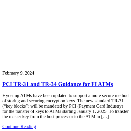
February 9, 2024
PCI TR-31 and TR-34 Guidance for FI ATMs
Hyosung ATMs have been updated to support a more secure method
of storing and securing encryption keys. The new standard TR-31
(“key blocks”) will be mandated by PCI (Payment Card Industry)
for the transfer of keys to ATMs starting January 1, 2025. To transfer
the master key from the host processor to the ATM in […]
Continue Reading