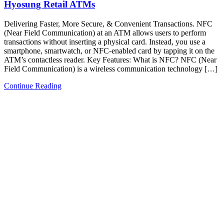
Hyosung Retail ATMs
Delivering Faster, More Secure, & Convenient Transactions. NFC
(Near Field Communication) at an ATM allows users to perform
transactions without inserting a physical card. Instead, you use a
smartphone, smartwatch, or NFC-enabled card by tapping it on the
ATM’s contactless reader.​ Key Features:​ What is NFC? NFC (Near
Field Communication) is a wireless communication technology […]
Continue Reading