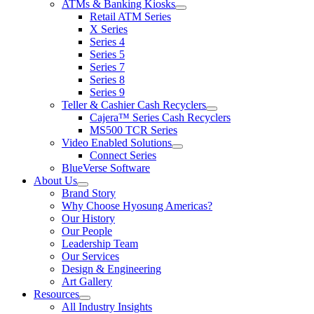
ATMs & Banking Kiosks
for
show
Retail ATM Series
Products
submenu
X Series
for
Series 4
ATMs
Series 5
&
Banking
Series 7
Kiosks
Series 8
Series 9
Teller & Cashier Cash Recyclers
show
Cajera™ Series Cash Recyclers
submenu
MS500 TCR Series
for
Video Enabled Solutions
Teller
show
Connect Series
&
submenu
Cashier
BlueVerse Software
for
Cash
About Us
Video
Recyclers
show
Brand Story
Enabled
submenu
Solutions
Why Choose Hyosung Americas?
for
Our History
About
Our People
Us
Leadership Team
Our Services
Design & Engineering
Art Gallery
Resources
show
All Industry Insights
submenu