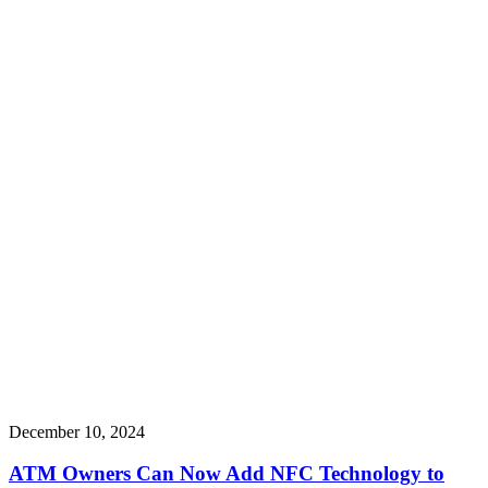
December 10, 2024
ATM Owners Can Now Add NFC Technology to