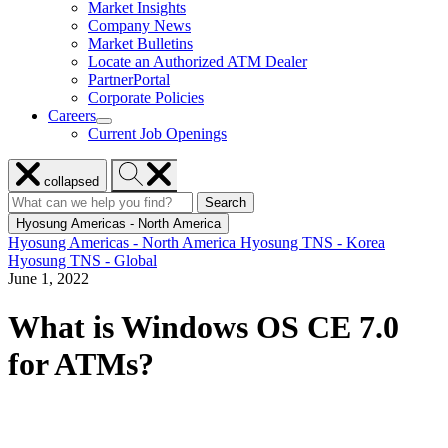
Market Insights
for
Company News
Resources
Market Bulletins
Locate an Authorized ATM Dealer
PartnerPortal
Corporate Policies
Careers
show
Current Job Openings
submenu
for
Close
Search
Careers
collapsed
menu
Hyosung
Search
Search
Search
for:
Hyosung
Hyosung Americas - North America
Hyosung Americas - North America
Hyosung TNS - Korea
Hyosung TNS - Global
June 1, 2022
What is Windows OS CE 7.0
for ATMs?