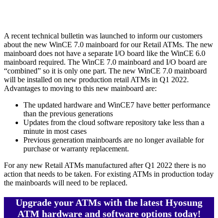
A recent technical bulletin was launched to inform our customers
about the new WinCE 7.0 mainboard for our Retail ATMs. The new
mainboard does not have a separate I/O board like the WinCE 6.0
mainboard required. The WinCE 7.0 mainboard and I/O board are
“combined” so it is only one part. The new WinCE 7.0 mainboard
will be installed on new production retail ATMs in Q1 2022.
Advantages to moving to this new mainboard are:
The updated hardware and WinCE7 have better performance
than the previous generations
Updates from the cloud software repository take less than a
minute in most cases
Previous generation mainboards are no longer available for
purchase or warranty replacement.
For any new Retail ATMs manufactured after Q1 2022 there is no
action that needs to be taken. For existing ATMs in production today
the mainboards will need to be replaced.
Upgrade your ATMs with the latest Hyosung
ATM hardware and software options today!