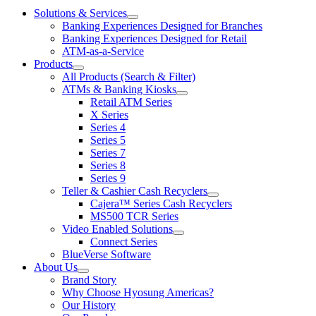
Solutions & Services
show
Banking Experiences Designed for Branches
submenu
Banking Experiences Designed for Retail
for
ATM-as-a-Service
Solutions
Products
&
show
Services
All Products (Search & Filter)
submenu
ATMs & Banking Kiosks
for
show
Retail ATM Series
Products
submenu
X Series
for
Series 4
ATMs
Series 5
&
Banking
Series 7
Kiosks
Series 8
Series 9
Teller & Cashier Cash Recyclers
show
Cajera™ Series Cash Recyclers
submenu
MS500 TCR Series
for
Video Enabled Solutions
Teller
show
Connect Series
&
submenu
Cashier
BlueVerse Software
for
Cash
About Us
Video
Recyclers
show
Brand Story
Enabled
submenu
Solutions
Why Choose Hyosung Americas?
for
Our History
About