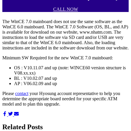
CALL NOW
The WinCE 7.0 mainboard does not use the same software as the
WinCE 6.0 mainboard. The WinCE 7.0 Software (OS, BL, and AP)
is available for download on our website, www.nhatm.com. The
instructions to load the software via SD card and/or USB are very
similar to that of the WinCE 6.0 mainboard. Also, the loading
instructions are included in the software download from our website.
Minimum SW Required for the new WinCE 7.0 mainboard:
OS : V10.11.07 and up (note: WINCE60 version structure is
V08.xx.xx)
BL : V10.02.07 and up
AP : V06.02.09 and up
Please
contact
your Hyosung account representative to help you
determine the appropriate board needed for your specific ATM
model and to plan this upgrade.
Share
Share
Share
on
on
via
Facebook
Twitter
Email
Related Posts