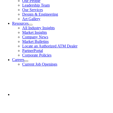
Our People
Us
Leadership Team
Our Services
Design & Engineering
Art Gallery
Resources
show
All Industry Insights
submenu
Market Insights
for
Company News
Resources
Market Bulletins
Locate an Authorized ATM Dealer
PartnerPortal
Corporate Policies
Careers
show
Current Job Openings
submenu
for
Facebook
Careers
opens
in
a
new
window.
Instagram
opens
in
a