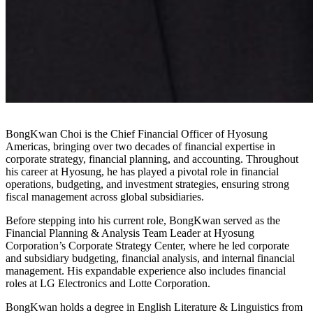
BongKwan Choi is the Chief Financial Officer of Hyosung
Americas, bringing over two decades of financial expertise in
corporate strategy, financial planning, and accounting. Throughout
his career at Hyosung, he has played a pivotal role in financial
operations, budgeting, and investment strategies, ensuring strong
fiscal management across global subsidiaries.
Before stepping into his current role, BongKwan served as the
Financial Planning & Analysis Team Leader at Hyosung
Corporation’s Corporate Strategy Center, where he led corporate
and subsidiary budgeting, financial analysis, and internal financial
management. His expandable experience also includes financial
roles at LG Electronics and Lotte Corporation.
BongKwan holds a degree in English Literature & Linguistics from