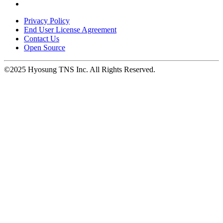
opens
in
Privacy Policy
a
End User License Agreement
new
Contact Us
window.
Open Source
©2025 Hyosung TNS Inc. All Rights Reserved.