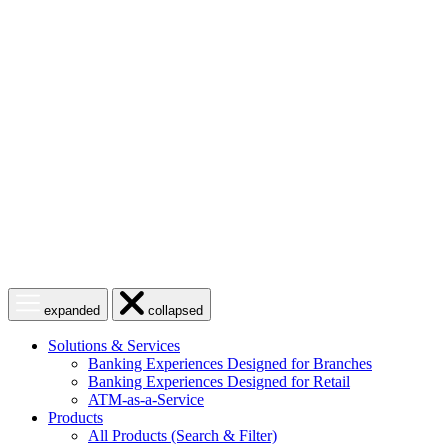
Skip
to
content
Open
Close
expanded
collapsed
menu
menu
Solutions & Services
Banking Experiences Designed for Branches
Banking Experiences Designed for Retail
ATM-as-a-Service
Products
All Products (Search & Filter)