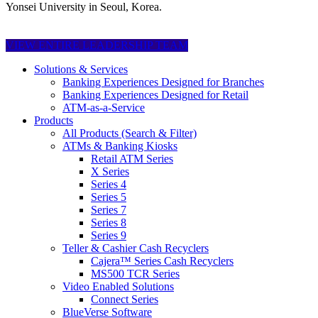
Yonsei University in Seoul, Korea.
VIEW ENTIRE LEADERSHIP TEAM
Solutions & Services
Banking Experiences Designed for Branches
Banking Experiences Designed for Retail
ATM-as-a-Service
Products
All Products (Search & Filter)
ATMs & Banking Kiosks
Retail ATM Series
X Series
Series 4
Series 5
Series 7
Series 8
Series 9
Teller & Cashier Cash Recyclers
Cajera™ Series Cash Recyclers
MS500 TCR Series
Video Enabled Solutions
Connect Series
BlueVerse Software