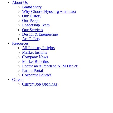
About Us
Brand Story
Why Choose Hyosung Americas?
Our History
Our People
Leadership Team
Our Services
Design & Engineering
Art Gallery
Resources
All Industry Insights
Market Insights
Company News
Market Bulletins
Locate an Authorized ATM Dealer
PartnerPortal
Corporate Policies
Careers
Current Job Openings
Facebook
opens
in
a
new