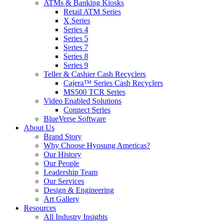
ATMs & Banking Kiosks
Retail ATM Series
X Series
Series 4
Series 5
Series 7
Series 8
Series 9
Teller & Cashier Cash Recyclers
Cajera™ Series Cash Recyclers
MS500 TCR Series
Video Enabled Solutions
Connect Series
BlueVerse Software
About Us
Brand Story
Why Choose Hyosung Americas?
Our History
Our People
Leadership Team
Our Services
Design & Engineering
Art Gallery
Resources
All Industry Insights