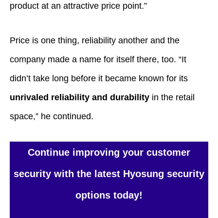
product at an attractive price point.”
Price is one thing, reliability another and the
company made a name for itself there, too. “It
didn’t take long before it became known for its
unrivaled reliability and durability
in the retail
space,” he continued.
Continue improving your customer
security with the latest Hyosung security
options today!