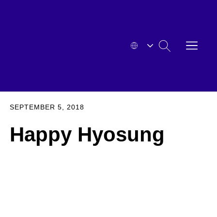
Skip
to
content
OPEN
SEARCH
MENU
HYOSUNG
EXPA
SEPTEMBER 5, 2018
Happy Hyosung