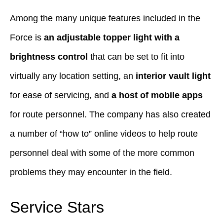
Among the many unique features included in the
Force is
an adjustable topper light with a
brightness control
that can be set to fit into
virtually any location setting, an
interior vault light
for ease of servicing, and
a host of mobile apps
for route personnel. The company has also created
a number of “how to” online videos to help route
personnel deal with some of the more common
problems they may encounter in the field.
Service Stars