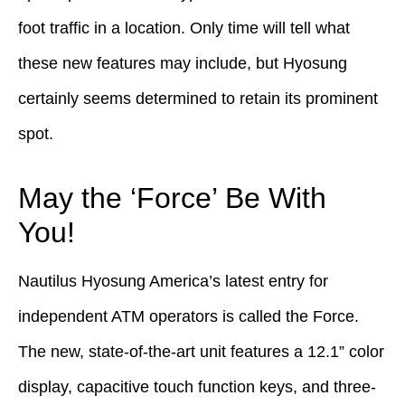
foot traffic in a location. Only time will tell what
these new features may include, but Hyosung
certainly seems determined to retain its prominent
spot.
May the ‘Force’ Be With
You!
Nautilus Hyosung America’s latest entry for
independent ATM operators is called the Force.
The new, state-of-the-art unit features a 12.1” color
display, capacitive touch function keys, and three-