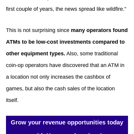
first couple of years, the news spread like wildfire.”
This is not surprising since
many operators found
ATMs to be low-cost investments compared to
other equipment types.
Also, some traditional
coin-op operators have discovered that an ATM in
a location not only increases the cashbox of
games, but also the cash sales of the location
itself.
Grow your revenue opportunities today