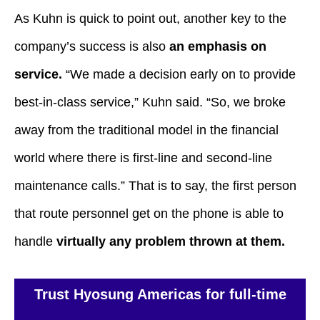
As Kuhn is quick to point out, another key to the
company’s success is also
an emphasis on
service.
“We made a decision early on to provide
best-in-class service,” Kuhn said. “So, we broke
away from the traditional model in the financial
world where there is first-line and second-line
maintenance calls.” That is to say, the first person
that route personnel get on the phone is able to
handle
virtually any problem thrown at them.
Trust Hyosung Americas for full-time