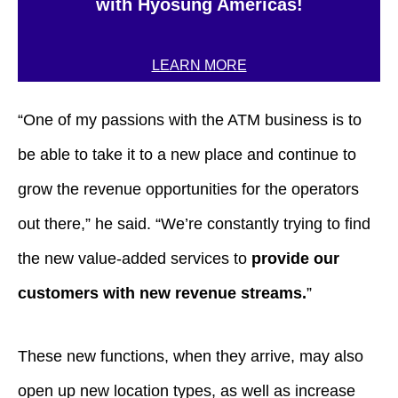
with Hyosung Americas!
LEARN MORE
“One of my passions with the ATM business is to
be able to take it to a new place and continue to
grow the revenue opportunities for the operators
out there,” he said. “We’re constantly trying to find
the new value-added services to
provide our
customers with new revenue streams.
”
These new functions, when they arrive, may also
open up new location types, as well as increase