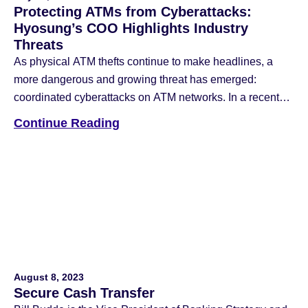
Protecting ATMs from Cyberattacks:
Hyosung’s COO Highlights Industry
Threats
As physical ATM thefts continue to make headlines, a
more dangerous and growing threat has emerged:
coordinated cyberattacks on ATM networks. In a recent
article published by ATM Marketplace, Hyosung
Continue Reading
Americas COO Nancy Daniels shared insight into the
evolving nature of these crimes and what banks and
operators can do to protect themselves. According to […]
August 8, 2023
Secure Cash Transfer