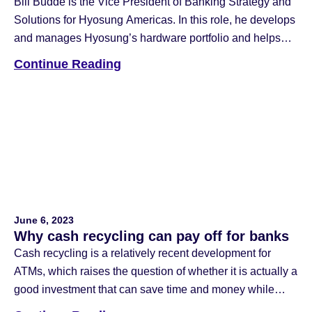
Bill Budde is the Vice President of Banking Strategy and
Solutions for Hyosung Americas. In this role, he develops
and manages Hyosung’s hardware portfolio and helps
banks and credit unions make decisions about branch
Continue Reading
transformation technology and unlock the value of those
investments. Prior to joining Hyosung, Bill worked at
JPMorgan Chase in both the […]
June 6, 2023
Why cash recycling can pay off for banks
Cash recycling is a relatively recent development for
ATMs, which raises the question of whether it is actually a
good investment that can save time and money while
increasing teller productivity. Image via Adobe Stock June