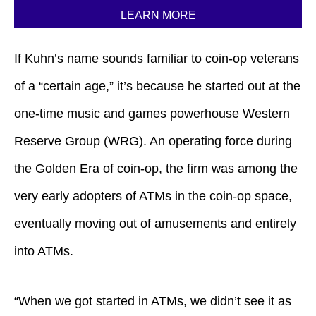
LEARN MORE
If Kuhn’s name sounds familiar to coin-op veterans
of a “certain age,” it’s because he started out at the
one-time music and games powerhouse Western
Reserve Group (WRG). An operating force during
the Golden Era of coin-op, the firm was among the
very early adopters of ATMs in the coin-op space,
eventually moving out of amusements and entirely
into ATMs.
“When we got started in ATMs, we didn’t see it as