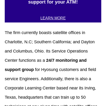
support for your ATM!
LEARN MORE
The firm currently boasts satellite offices in
Charlotte, N.C; Southern California; and Dayton
and Columbus, Ohio. Its Service Operations
Center functions as a
24/7 monitoring and
support group
for Hyosung customers and field
service Engineers. Additionally, there is also a
Corporate Learning Center based near its Irving,
Texas, headquarters that can train up to 50