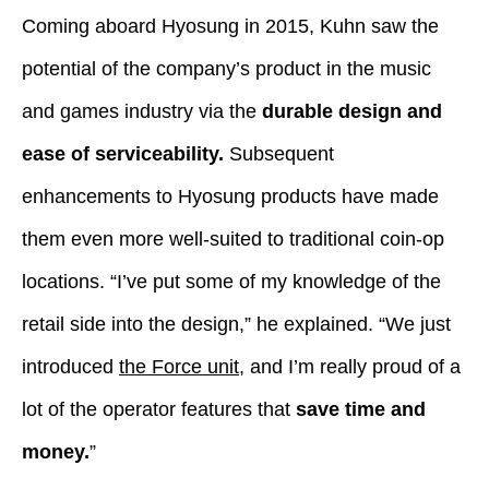
Coming aboard Hyosung in 2015, Kuhn saw the
potential of the company’s product in the music
and games industry via the
durable design and
ease of serviceability.
Subsequent
enhancements to Hyosung products have made
them even more well-suited to traditional coin-op
locations. “I’ve put some of my knowledge of the
retail side into the design,” he explained. “We just
introduced
the Force unit
, and I’m really proud of a
lot of the operator features that
save time and
money.
”