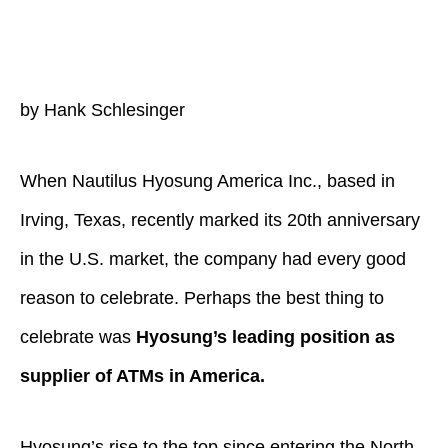
by Hank Schlesinger
When Nautilus Hyosung America Inc., based in
Irving, Texas, recently marked its 20th anniversary
in the U.S. market, the company had every good
reason to celebrate. Perhaps the best thing to
celebrate was
Hyosung’s leading position as
supplier of ATMs in America.
Hyosung’s rise to the top since entering the North