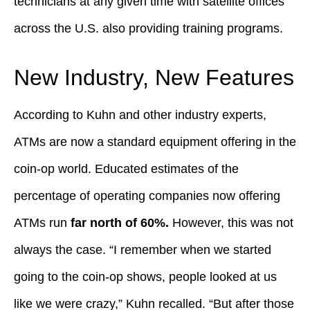
technicians at any given time with satellite offices
across the U.S. also providing training programs.
New Industry, New Features
According to Kuhn and other industry experts,
ATMs are now a standard equipment offering in the
coin-op world. Educated estimates of the
percentage of operating companies now offering
ATMs run
far north of 60%.
However, this was not
always the case. “I remember when we started
going to the coin-op shows, people looked at us
like we were crazy,” Kuhn recalled. “But after those