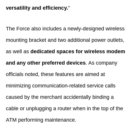
versatility and efficiency.
”
The Force also includes a newly-designed wireless
mounting bracket and two additional power outlets,
as well as
dedicated spaces for wireless modem
and any other preferred devices
. As company
officials noted, these features are aimed at
minimizing communication-related service calls
caused by the merchant accidentally binding a
cable or unplugging a router when in the top of the
ATM performing maintenance.