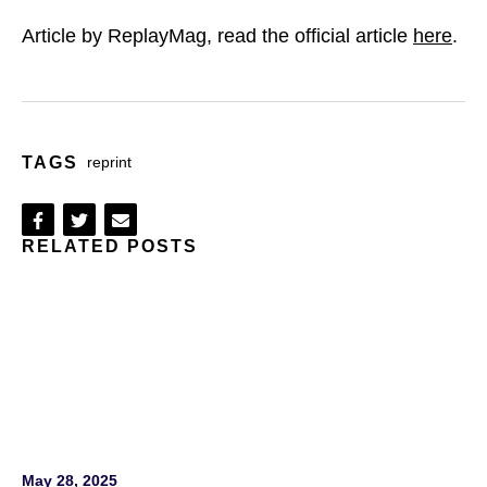
Article by ReplayMag, read the official article
here
.
TAGS
reprint
Share
Share
Share
RELATED POSTS
on
on
via
Facebook
Twitter
Email
May 28, 2025