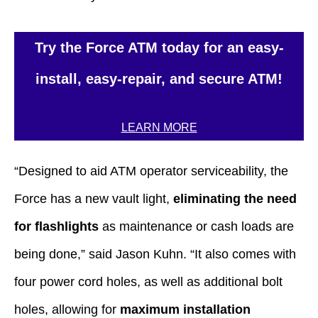
Try the Force ATM today for an easy-
install, easy-repair, and secure ATM!
LEARN MORE
“Designed to aid ATM operator serviceability, the
Force has a new vault light,
eliminating the need
for flashlights
as maintenance or cash loads are
being done,” said Jason Kuhn. “It also comes with
four power cord holes, as well as additional bolt
holes, allowing for
maximum installation