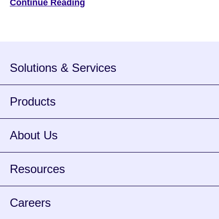
Continue Reading
6, 2023 | by Bradley Cooper — Editor, ATM Marketplace
Cash can be a tricky payment method to manage. There’s
the matter of […]
Solutions & Services
Products
About Us
Resources
Careers