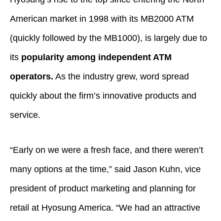
American market in 1998 with its MB2000 ATM
(quickly followed by the MB1000), is largely due to
its
popularity among independent ATM
operators.
As the industry grew, word spread
quickly about the firm’s innovative products and
service.
“Early on we were a fresh face, and there weren’t
many options at the time,” said Jason Kuhn, vice
president of product marketing and planning for
retail at Hyosung America. “We had an attractive