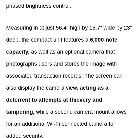
phased brightness control.
Measuring in at just 56.4” high by 15.7” wide by 23”
deep, the compact unit features a
6,000-note
capacity,
as well as an optional camera that
photographs users and stores the image with
associated transaction records. The screen can
also display the camera view,
acting as a
deterrent to attempts at thievery and
tampering,
while a second camera mount allows
for an additional Wi-Fi connected camera for
added security.