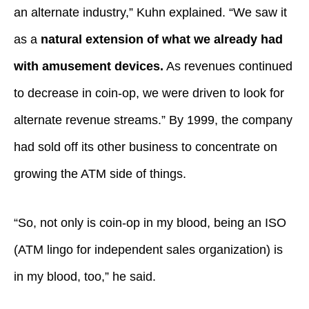
an alternate industry,” Kuhn explained. “We saw it
as a
natural extension of what we already had
with amusement devices.
As revenues continued
to decrease in coin-op, we were driven to look for
alternate revenue streams.” By 1999, the company
had sold off its other business to concentrate on
growing the ATM side of things.
“So, not only is coin-op in my blood, being an ISO
(ATM lingo for independent sales organization) is
in my blood, too,” he said.