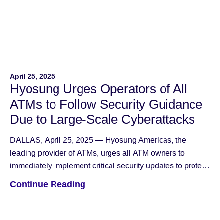
April 25, 2025
Hyosung Urges Operators of All
ATMs to Follow Security Guidance
Due to Large-Scale Cyberattacks
DALLAS, April 25, 2025 — Hyosung Americas, the
leading provider of ATMs, urges all ATM owners to
immediately implement critical security updates to protect
their machines from evolving cyber threats that have
Continue Reading
affected multiple ATM networks across the industry. First
identified in September 2024, the attacks target Remote
Management Software (RMS) systems and allow