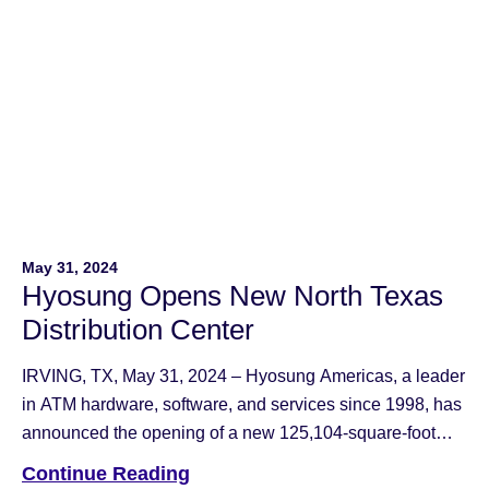
May 31, 2024
Hyosung Opens New North Texas
Distribution Center
IRVING, TX, May 31, 2024 – Hyosung Americas, a leader
in ATM hardware, software, and services since 1998, has
announced the opening of a new 125,104-square-foot
Distribution Center near DFW Airport at 4100 Passport
Continue Reading