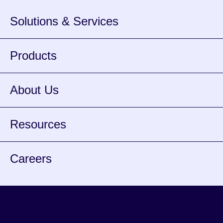
Solutions & Services
Products
About Us
Resources
Careers
Facebook
Instagram
Twitter
Youtube
Spotify
opens
opens
opens
opens
opens
Lin