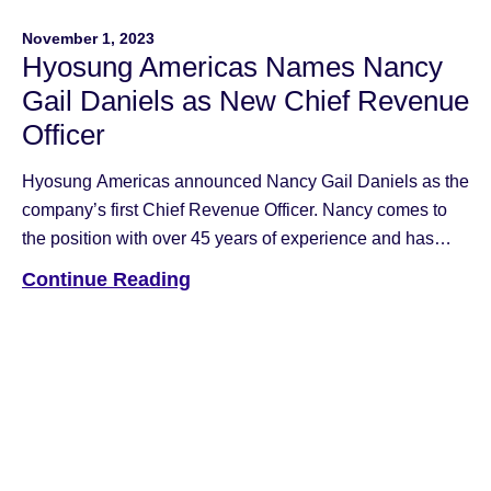
November 1, 2023
Hyosung Americas Names Nancy
Gail Daniels as New Chief Revenue
Officer
Hyosung Americas announced Nancy Gail Daniels as the
company’s first Chief Revenue Officer. Nancy comes to
the position with over 45 years of experience and has
held leadership roles at Fujitsu, NCR and Hyosung. Most
Continue Reading
recently she served as Managing Member and Operating
Partner for HTx Holdings.