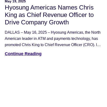
May 19, 2025
Hyosung Americas Names Chris
King as Chief Revenue Officer to
Drive Company Growth
DALLAS – May 16, 2025 – Hyosung Americas, the North
American leader in ATM and payments technology, has
promoted Chris King to Chief Revenue Officer (CRO). In
his new role, King will lead the charge in accelerating the
Continue Reading
company’s growth across the financial and retail
technology sectors. Previously serving as Senior Vice
President of Sales, […]