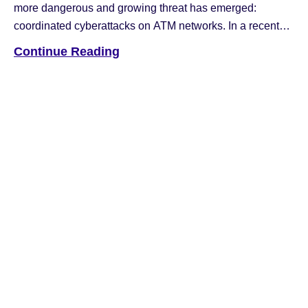
more dangerous and growing threat has emerged:
coordinated cyberattacks on ATM networks. In a recent
article published by ATM Marketplace, Hyosung
Continue Reading
Americas COO Nancy Daniels shared insight into the
evolving nature of these crimes and what banks and
operators can do to protect themselves. According to […]