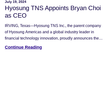
July 19, 2024
Hyosung TNS Appoints Bryan Choi
as CEO
IRVING, Texas—Hyosung TNS Inc., the parent company
of Hyosung Americas and a global industry leader in
financial technology innovation, proudly announces the
appointment of Bryan Choi as CEO, effective July 19th.
Continue Reading
Bryan Choi, 61, brings a wealth of global experience and
a strong technology background to Hyosung TNS. A
graduate of Seoul National University with […]