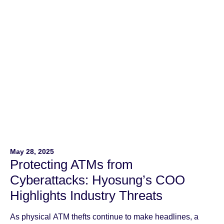
May 28, 2025
Protecting ATMs from
Cyberattacks: Hyosung’s COO
Highlights Industry Threats
As physical ATM thefts continue to make headlines, a