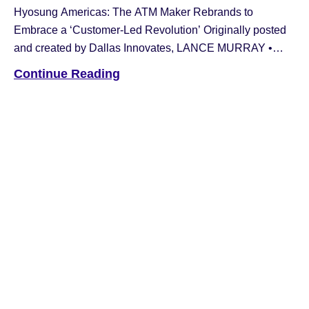
Hyosung Americas: The ATM Maker Rebrands to
Embrace a ‘Customer-Led Revolution’ Originally posted
and created by Dallas Innovates, LANCE MURRAY •
JAN 31, 2023 Hyosung America, the Irving-based maker
Continue Reading
of ATM technology, has announced a new brand identity
—“Hyosung Americas.” “Innovue is a compound word that
stands for “Innovation + Vision” and expresses our
company’s goal […]