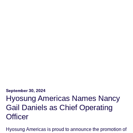
unauthorized […]
September 30, 2024
Hyosung Americas Names Nancy
Gail Daniels as Chief Operating
Officer
Hyosung Americas is proud to announce the promotion of