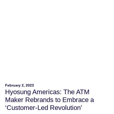
Employers including Hyosung Americas. In its ninth year,
the NOD Leading Disability Employer […]
February 2, 2023
Hyosung Americas: The ATM
Maker Rebrands to Embrace a
‘Customer-Led Revolution’