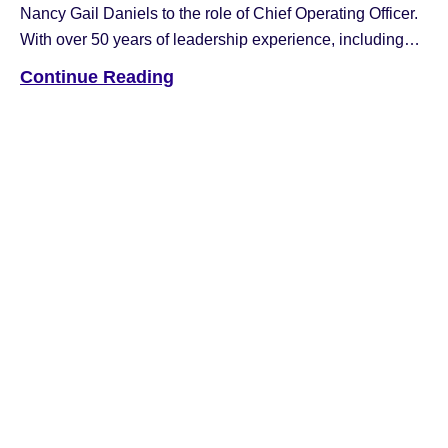
Nancy Gail Daniels to the role of Chief Operating Officer.
With over 50 years of leadership experience, including
executive roles at Fujitsu, NCR, and Hyosung, Nancy has
Continue Reading
been a driving force in the industry. Most recently, she
served as Chief Revenue Officer for Hyosung Americas.
In […]