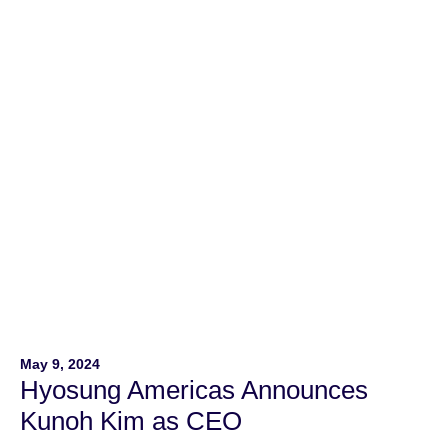
Ave. This state-of-the-art facility is 66% larger than the
company’s previous locations, marking a significant
expansion of Hyosung’s operations in North […]
May 9, 2024
Hyosung Americas Announces
Kunoh Kim as CEO