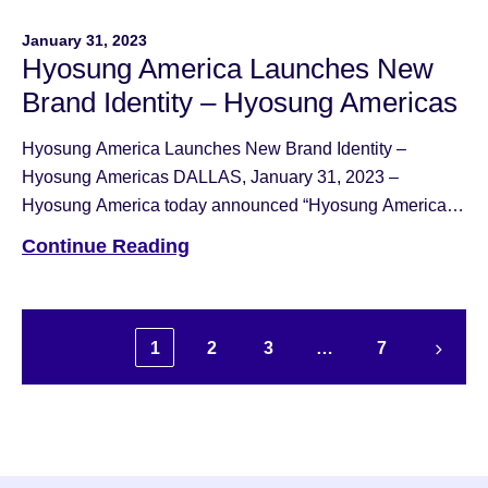
January 31, 2023
Hyosung America Launches New
Brand Identity – Hyosung Americas
Hyosung America Launches New Brand Identity –
Hyosung Americas DALLAS, January 31, 2023 –
Hyosung America today announced “Hyosung Americas,”
a new brand identity. The change is the culmination of a
Continue Reading
year-long effort to reframe the company’s story of value as
a human experience maker. “Our company has a long
history of harnessing its unique […]
Posts
1
2
3
…
7
pagination