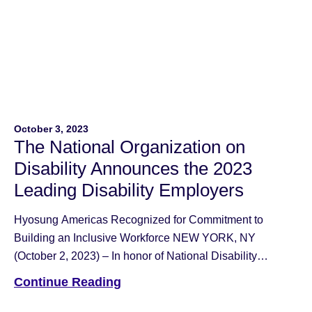
October 3, 2023
The National Organization on
Disability Announces the 2023
Leading Disability Employers
Hyosung Americas Recognized for Commitment to
Building an Inclusive Workforce NEW YORK, NY
(October 2, 2023) – In honor of National Disability
Employment Awareness Month, the National
Continue Reading
Organization on Disability (NOD) is proud to announce
and recognize the sixty-five 2023 Leading Disability