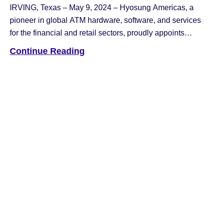
IRVING, Texas – May 9, 2024 – Hyosung Americas, a
pioneer in global ATM hardware, software, and services
for the financial and retail sectors, proudly appoints
Kunoh Kim as its new Chief Executive Officer. “Kunoh
Continue Reading
Kim brings a wealth of experience and fresh perspectives
to Hyosung Americas’ banking technology division in
North America,” remarked Nancy […]