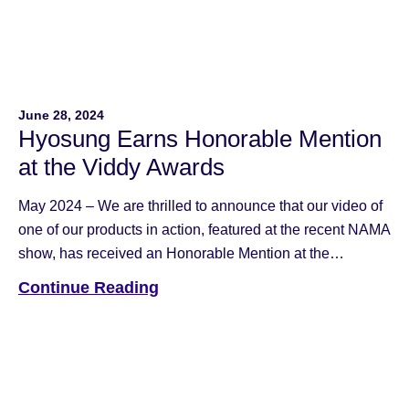
June 28, 2024
Hyosung Earns Honorable Mention
at the Viddy Awards
May 2024 – We are thrilled to announce that our video of
one of our products in action, featured at the recent NAMA
show, has received an Honorable Mention at the
esteemed Viddy Awards, presented by the Association of
Continue Reading
Marketing and Communication Professionals (AMCP).
The Viddy Awards have been a cornerstone in
recognizing excellence in […]