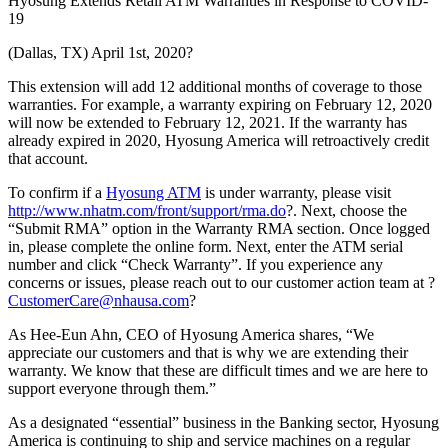
Hyosung Extends Retail ATM Warranties in Response to COVID-
19
(Dallas, TX) April 1st, 2020?
This extension will add 12 additional months of coverage to those
warranties. For example, a warranty expiring on February 12, 2020
will now be extended to February 12, 2021. If the warranty has
already expired in 2020, Hyosung America will retroactively credit
that account.
To confirm if a
Hyosung ATM
is under warranty, please visit
http://www.nhatm.com/front/support/rma.do
?. Next, choose the
“Submit RMA” option in the Warranty RMA section. Once logged
in, please complete the online form. Next, enter the ATM serial
number and click “Check Warranty”. If you experience any
concerns or issues, please reach out to our customer action team at ?
CustomerCare@nhausa.com
?
As Hee-Eun Ahn, CEO of Hyosung America shares, “We
appreciate our customers and that is why we are extending their
warranty. We know that these are difficult times and we are here to
support everyone through them.”
As a designated “essential” business in the Banking sector, Hyosung
America is continuing to ship and service machines on a regular