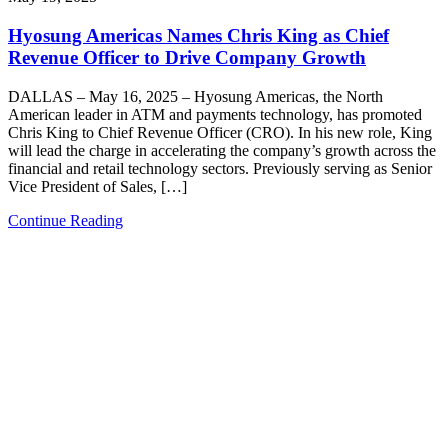
Hyosung Americas Names Chris King as Chief
Revenue Officer to Drive Company Growth
DALLAS – May 16, 2025 – Hyosung Americas, the North
American leader in ATM and payments technology, has promoted
Chris King to Chief Revenue Officer (CRO). In his new role, King
will lead the charge in accelerating the company’s growth across the
financial and retail technology sectors. Previously serving as Senior
Vice President of Sales, […]
Continue Reading