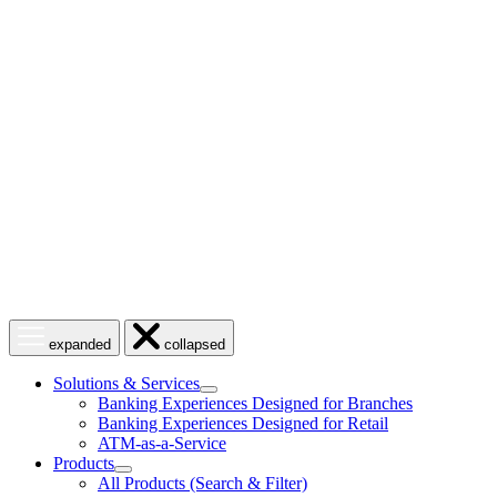
Skip
to
content
Open
Close
expanded
collapsed
menu
menu
Solutions & Services
show
Banking Experiences Designed for Branches
submenu
Banking Experiences Designed for Retail
for
ATM-as-a-Service
Solutions
Products
&
show
Services
All Products (Search & Filter)
submenu