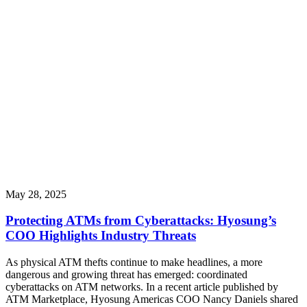
May 28, 2025
Protecting ATMs from Cyberattacks: Hyosung’s
COO Highlights Industry Threats
As physical ATM thefts continue to make headlines, a more
dangerous and growing threat has emerged: coordinated
cyberattacks on ATM networks. In a recent article published by
ATM Marketplace, Hyosung Americas COO Nancy Daniels shared