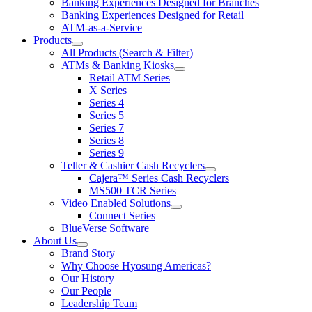
Banking Experiences Designed for Branches
submenu
Banking Experiences Designed for Retail
for
ATM-as-a-Service
Solutions
Products
&
show
Services
All Products (Search & Filter)
submenu
ATMs & Banking Kiosks
for
show
Retail ATM Series
Products
submenu
X Series
for
Series 4
ATMs
Series 5
&
Banking
Series 7
Kiosks
Series 8
Series 9
Teller & Cashier Cash Recyclers
show
Cajera™ Series Cash Recyclers
submenu
MS500 TCR Series
for
Video Enabled Solutions
Teller
show
Connect Series
&
submenu
Cashier
BlueVerse Software
for
Cash
About Us
Video
Recyclers
show
Brand Story
Enabled
submenu
Solutions
Why Choose Hyosung Americas?
for
Our History
About
Our People
Us
Leadership Team