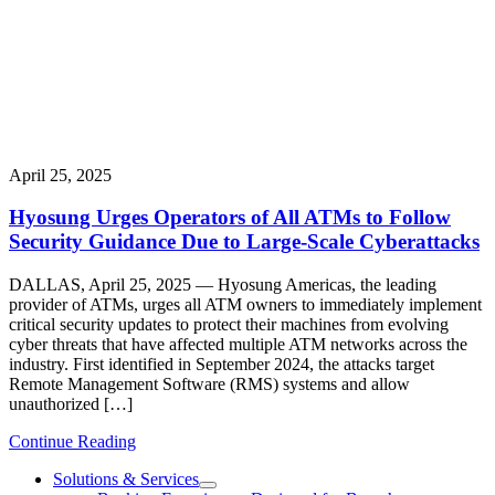
April 25, 2025
Hyosung Urges Operators of All ATMs to Follow
Security Guidance Due to Large-Scale Cyberattacks
DALLAS, April 25, 2025 — Hyosung Americas, the leading
provider of ATMs, urges all ATM owners to immediately implement
critical security updates to protect their machines from evolving
cyber threats that have affected multiple ATM networks across the
industry. First identified in September 2024, the attacks target
Remote Management Software (RMS) systems and allow
unauthorized […]
Continue Reading
Solutions & Services
show