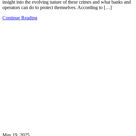
insight into the evolving nature of these crimes and what banks and
operators can do to protect themselves. According to […]
Continue Reading
May 19, 2025