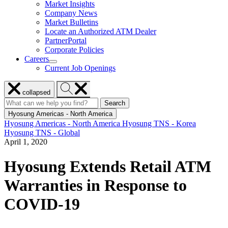
Market Insights
for
Company News
Resources
Market Bulletins
Locate an Authorized ATM Dealer
PartnerPortal
Corporate Policies
Careers
show
Current Job Openings
submenu
for
Close
Search
Careers
collapsed
menu
Hyosung
Search
Search
Search
for:
Hyosung
Hyosung Americas - North America
Hyosung Americas - North America
Hyosung TNS - Korea
Hyosung TNS - Global
April 1, 2020
Hyosung Extends Retail ATM
Warranties in Response to
COVID-19