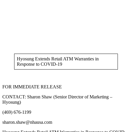
Hyosung Extends Retail ATM Warranties in
Response to COVID-19
FOR IMMEDIATE RELEASE
CONTACT: Sharon Shaw (Senior Director of Marketing –
Hyosung)
(469) 676-1199
sharon.shaw@nhausa.com