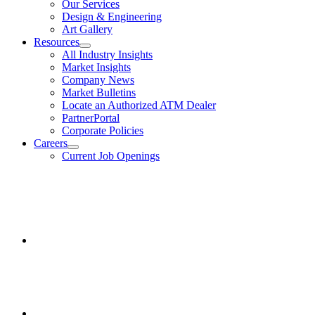
Our Services
Design & Engineering
Art Gallery
Resources
show
All Industry Insights
submenu
Market Insights
for
Company News
Resources
Market Bulletins
Locate an Authorized ATM Dealer
PartnerPortal
Corporate Policies
Careers
show
Current Job Openings
submenu
for
Facebook
Careers
opens
in
a
new
window.
Instagram
opens
in
a
new