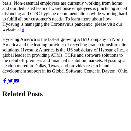
basis. Non-essential employees are currently working from home
and our dedicated team of warehouse employees is practicing social
distancing and CDC hygiene recommendations while working hard
to fulfill all our customer’s needs. To learn more about how
Hyosung is managing the Coronavirus pandemic, please visit our
website at
#
Hyosung America is the fastest growing ATM Company in North
America and the leading provider of recycling branch transformation
solutions. Hyosung America is the US subsidiary of Hyosung Inc., a
global leader in providing ATMs, TCRs and software solutions to
the retail off-premises and financial institution markets. Hyosung is
headquartered in Dallas, Texas, and provides research and
development support in its Global Software Center in Dayton, Ohio.
Share
Share
Share
on
on
via
Facebook
Twitter
Email
Related Posts