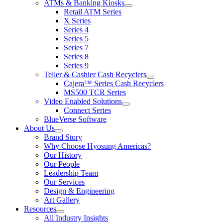
ATMs & Banking Kiosks
for
show
Retail ATM Series
Products
submenu
X Series
for
Series 4
ATMs
Series 5
&
Banking
Series 7
Kiosks
Series 8
Series 9
Teller & Cashier Cash Recyclers
show
Cajera™ Series Cash Recyclers
submenu
MS500 TCR Series
for
Video Enabled Solutions
Teller
show
Connect Series
&
submenu
Cashier
BlueVerse Software
for
Cash
About Us
Video
Recyclers
show
Brand Story
Enabled
submenu
Solutions
Why Choose Hyosung Americas?
for
Our History
About
Our People
Us
Leadership Team
Our Services
Design & Engineering
Art Gallery
Resources
show
All Industry Insights
submenu