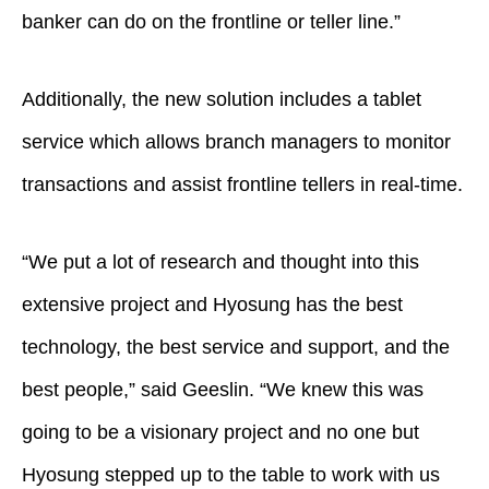
banker can do on the frontline or teller line.”
Additionally, the new solution includes a tablet
service which allows branch managers to monitor
transactions and assist frontline tellers in real-time.
“We put a lot of research and thought into this
extensive project and Hyosung has the best
technology, the best service and support, and the
best people,” said Geeslin. “We knew this was
going to be a visionary project and no one but
Hyosung stepped up to the table to work with us