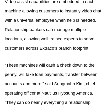
Video assist capabilities are embedded in each
machine allowing customers to instantly video chat
with a universal employee when help is needed.
Relationship bankers can manage multiple
locations, allowing well trained experts to serve
customers across Extraco’s branch footprint.
“These machines will cash a check down to the
penny, will take loan payments, transfer between
accounts and more,” said Sungmahn Kim, chief
operating officer at Nautilus Hyosung America.
“They can do nearly everything a relationship