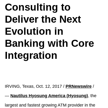
Consulting to
Deliver the Next
Evolution in
Banking with Core
Integration
IRVING, Texas, Oct. 12, 2017 /
PRNewswire
/
—
Nautilus Hyosung America (Hyosung)
, the
largest and fastest growing ATM provider in the