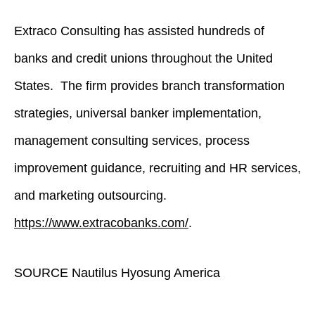
Extraco Consulting has assisted hundreds of
banks and credit unions throughout the United
States. The firm provides branch transformation
strategies, universal banker implementation,
management consulting services, process
improvement guidance, recruiting and HR services,
and marketing outsourcing.
https://www.extracobanks.com/
.
SOURCE Nautilus Hyosung America