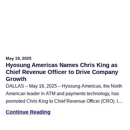
evolving nature of these crimes and what banks and
operators can do to protect themselves. According to […]
May 19, 2025
Hyosung Americas Names Chris King as
Chief Revenue Officer to Drive Company
Growth
DALLAS – May 16, 2025 – Hyosung Americas, the North
American leader in ATM and payments technology, has
promoted Chris King to Chief Revenue Officer (CRO). In
his new role, King will lead the charge in accelerating the
Continue Reading
company’s growth across the financial and retail
technology sectors. Previously serving as Senior Vice