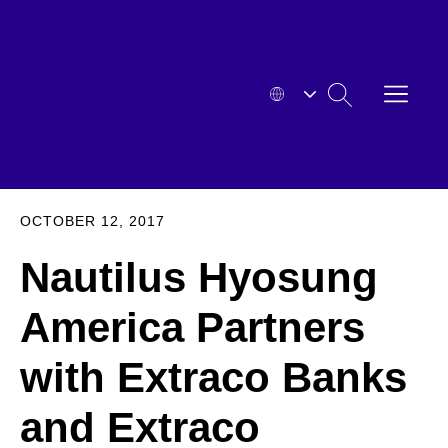
Skip
to
content
OPEN
SEARCH
MENU
HYOSUNG
EXPA
OCTOBER 12, 2017
Nautilus Hyosung
America Partners
with Extraco Banks
and Extraco