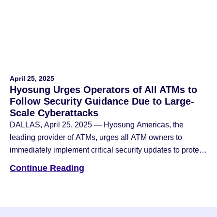
President of Sales, […]
April 25, 2025
Hyosung Urges Operators of All ATMs to
Follow Security Guidance Due to Large-
Scale Cyberattacks
DALLAS, April 25, 2025 — Hyosung Americas, the
leading provider of ATMs, urges all ATM owners to
immediately implement critical security updates to protect
their machines from evolving cyber threats that have
Continue Reading
affected multiple ATM networks across the industry. First
identified in September 2024, the attacks target Remote
Management Software (RMS) systems and allow
unauthorized […]