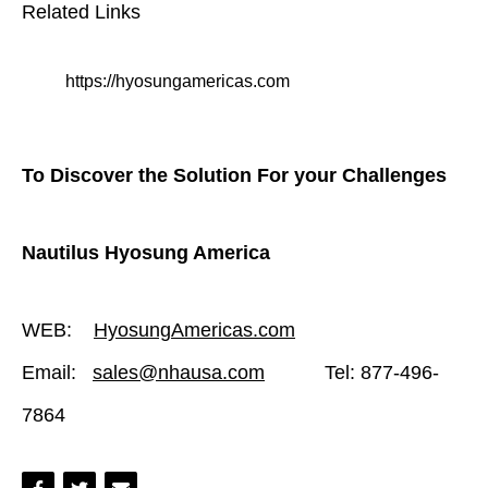
Related Links
https://hyosungamericas.com
To Discover the Solution For your Challenges
Nautilus Hyosung America
WEB:
HyosungAmericas.com
Email:
sales@nhausa.com
Tel: 877-496-
7864