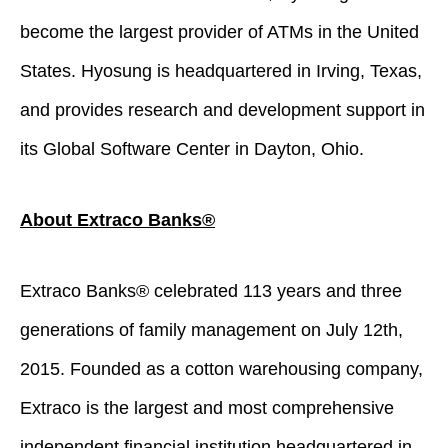
become the largest provider of ATMs in the United
States. Hyosung is headquartered in Irving, Texas,
and provides research and development support in
its Global Software Center in Dayton, Ohio.
About Extraco Banks®
Extraco Banks® celebrated 113 years and three
generations of family management on July 12th,
2015. Founded as a cotton warehousing company,
Extraco is the largest and most comprehensive
independent financial institution headquartered in