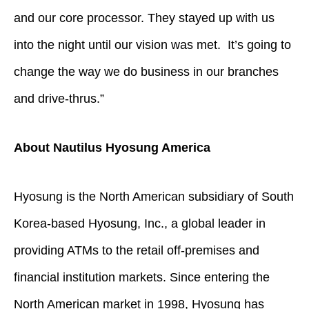
and our core processor. They stayed up with us
into the night until our vision was met. It’s going to
change the way we do business in our branches
and drive-thrus.”
About Nautilus Hyosung America
Hyosung is the North American subsidiary of South
Korea-based Hyosung, Inc., a global leader in
providing ATMs to the retail off-premises and
financial institution markets. Since entering the
North American market in 1998, Hyosung has