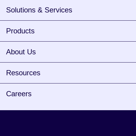
Solutions & Services
Products
About Us
Resources
Careers
Facebook
Instagram
Twitter
Youtube
Spotify
opens
opens
opens
opens
opens
Lin