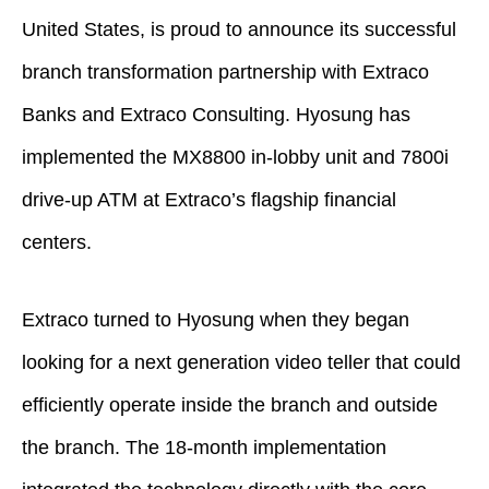
United States, is proud to announce its successful
branch transformation partnership with Extraco
Banks and Extraco Consulting. Hyosung has
implemented the MX8800 in-lobby unit and 7800i
drive-up ATM at Extraco’s flagship financial
centers.
Extraco turned to Hyosung when they began
looking for a next generation video teller that could
efficiently operate inside the branch and outside
the branch. The 18-month implementation