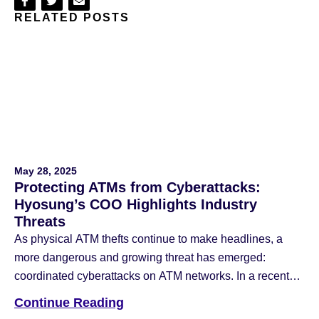
Share
Share
Share
RELATED POSTS
on
on
via
Facebook
Twitter
Email
May 28, 2025
Protecting ATMs from Cyberattacks:
Hyosung’s COO Highlights Industry
Threats
As physical ATM thefts continue to make headlines, a
more dangerous and growing threat has emerged:
coordinated cyberattacks on ATM networks. In a recent
article published by ATM Marketplace, Hyosung
Continue Reading
Americas COO Nancy Daniels shared insight into the