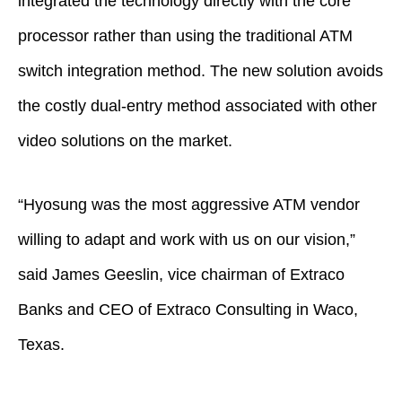
integrated the technology directly with the core
processor rather than using the traditional ATM
switch integration method. The new solution avoids
the costly dual-entry method associated with other
video solutions on the market.
“Hyosung was the most aggressive ATM vendor
willing to adapt and work with us on our vision,”
said James Geeslin, vice chairman of Extraco
Banks and CEO of Extraco Consulting in Waco,
Texas.