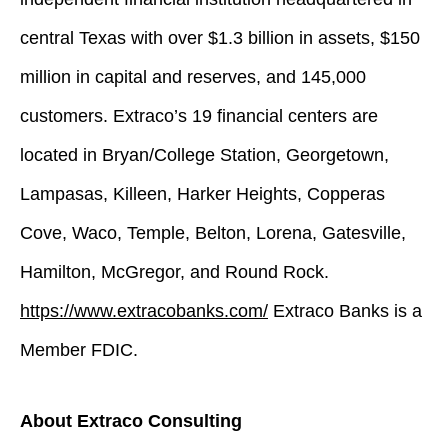
central Texas with over $1.3 billion in assets, $150
million in capital and reserves, and 145,000
customers. Extraco’s 19 financial centers are
located in Bryan/College Station, Georgetown,
Lampasas, Killeen, Harker Heights, Copperas
Cove, Waco, Temple, Belton, Lorena, Gatesville,
Hamilton, McGregor, and Round Rock.
https://www.extracobanks.com/
Extraco Banks is a
Member FDIC.
About Extraco Consulting