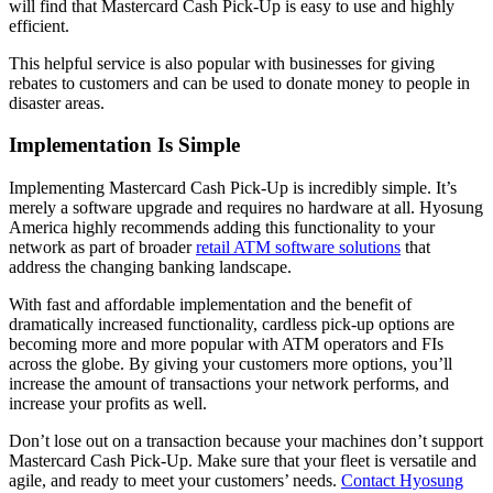
will find that Mastercard Cash Pick-Up is easy to use and highly
efficient.
This helpful service is also popular with businesses for giving
rebates to customers and can be used to donate money to people in
disaster areas.
Implementation Is Simple
Implementing Mastercard Cash Pick-Up is incredibly simple. It’s
merely a software upgrade and requires no hardware at all. Hyosung
America highly recommends adding this functionality to your
network as part of broader
retail ATM software solutions
that
address the changing banking landscape.
With fast and affordable implementation and the benefit of
dramatically increased functionality, cardless pick-up options are
becoming more and more popular with ATM operators and FIs
across the globe. By giving your customers more options, you’ll
increase the amount of transactions your network performs, and
increase your profits as well.
Don’t lose out on a transaction because your machines don’t support
Mastercard Cash Pick-Up. Make sure that your fleet is versatile and
agile, and ready to meet your customers’ needs.
Contact Hyosung