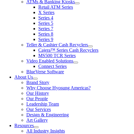
ATMs & Banking Kiosks
for
show
Retail ATM Series
Products
submenu
X Series
for
Series 4
ATMs
Series 5
&
Banking
Series 7
Kiosks
Series 8
Series 9
Teller & Cashier Cash Recyclers
show
Cajera™ Series Cash Recyclers
submenu
MS500 TCR Series
for
Video Enabled Solutions
Teller
show
Connect Series
&
submenu
Cashier
BlueVerse Software
for
Cash
About Us
Video
Recyclers
show
Brand Story
Enabled
submenu
Solutions
Why Choose Hyosung Americas?
for
Our History
About
Our People
Us
Leadership Team
Our Services
Design & Engineering
Art Gallery
Resources
show
All Industry Insights
submenu