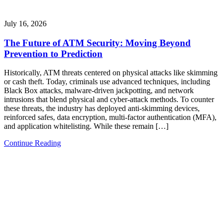
July 16, 2026
The Future of ATM Security: Moving Beyond
Prevention to Prediction
Historically, ATM threats centered on physical attacks like skimming
or cash theft. Today, criminals use advanced techniques, including
Black Box attacks, malware-driven jackpotting, and network
intrusions that blend physical and cyber-attack methods. To counter
these threats, the industry has deployed anti-skimming devices,
reinforced safes, data encryption, multi-factor authentication (MFA),
and application whitelisting. While these remain […]
Continue Reading