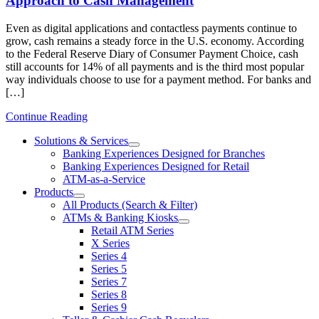
Approach to Cash Management
Even as digital applications and contactless payments continue to
grow, cash remains a steady force in the U.S. economy. According
to the Federal Reserve Diary of Consumer Payment Choice, cash
still accounts for 14% of all payments and is the third most popular
way individuals choose to use for a payment method. For banks and
[…]
Continue Reading
Solutions & Services
show
Banking Experiences Designed for Branches
submenu
Banking Experiences Designed for Retail
for
ATM-as-a-Service
Solutions
Products
&
show
Services
All Products (Search & Filter)
submenu
ATMs & Banking Kiosks
for
show
Retail ATM Series
Products
submenu
X Series
for
Series 4
ATMs
Series 5
&
Banking
Series 7
Kiosks
Series 8
Series 9