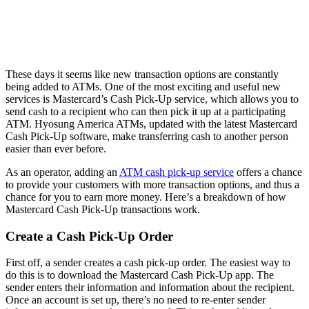
These days it seems like new transaction options are constantly
being added to ATMs. One of the most exciting and useful new
services is Mastercard’s Cash Pick-Up service, which allows you to
send cash to a recipient who can then pick it up at a participating
ATM. Hyosung America ATMs, updated with the latest Mastercard
Cash Pick-Up software, make transferring cash to another person
easier than ever before.
As an operator, adding an
ATM cash pick-up service
offers a chance
to provide your customers with more transaction options, and thus a
chance for you to earn more money. Here’s a breakdown of how
Mastercard Cash Pick-Up transactions work.
Create a Cash Pick-Up Order
First off, a sender creates a cash pick-up order. The easiest way to
do this is to download the Mastercard Cash Pick-Up app. The
sender enters their information and information about the recipient.
Once an account is set up, there’s no need to re-enter sender