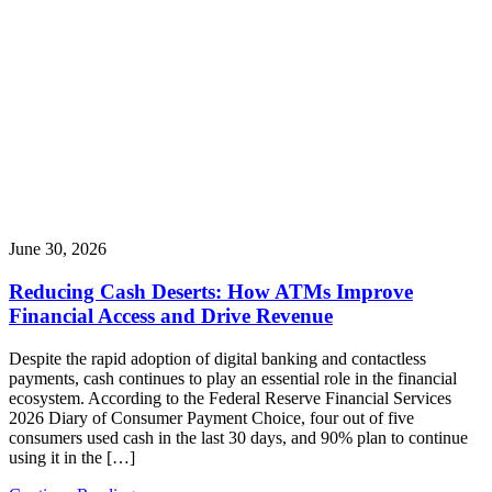
June 30, 2026
Reducing Cash Deserts: How ATMs Improve
Financial Access and Drive Revenue
Despite the rapid adoption of digital banking and contactless
payments, cash continues to play an essential role in the financial
ecosystem. According to the Federal Reserve Financial Services
2026 Diary of Consumer Payment Choice, four out of five
consumers used cash in the last 30 days, and 90% plan to continue
using it in the […]