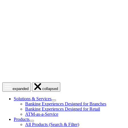
Skip
to
content
Open
Close
expanded
collapsed
menu
menu
Solutions & Services
show
Banking Experiences Designed for Branches
submenu
Banking Experiences Designed for Retail
for
ATM-as-a-Service
Solutions
Products
&
show
Services
All Products (Search & Filter)
submenu