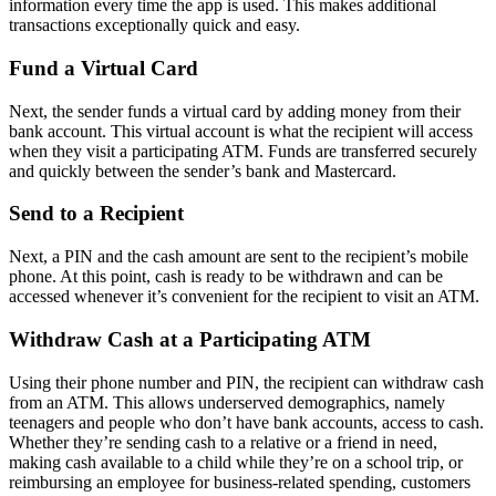
information every time the app is used. This makes additional
transactions exceptionally quick and easy.
Fund a Virtual Card
Next, the sender funds a virtual card by adding money from their
bank account. This virtual account is what the recipient will access
when they visit a participating ATM. Funds are transferred securely
and quickly between the sender’s bank and Mastercard.
Send to a Recipient
Next, a PIN and the cash amount are sent to the recipient’s mobile
phone. At this point, cash is ready to be withdrawn and can be
accessed whenever it’s convenient for the recipient to visit an ATM.
Withdraw Cash at a Participating ATM
Using their phone number and PIN, the recipient can withdraw cash
from an ATM. This allows underserved demographics, namely
teenagers and people who don’t have bank accounts, access to cash.
Whether they’re sending cash to a relative or a friend in need,
making cash available to a child while they’re on a school trip, or
reimbursing an employee for business-related spending, customers