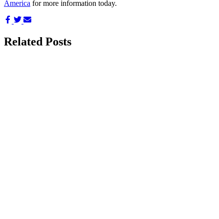
America
for more information today.
Share
Share
Share
on
on
via
Facebook
Twitter
Email
Related Posts