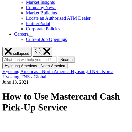
Market Insights
for
Company News
Resources
Market Bulletins
Locate an Authorized ATM Dealer
PartnerPortal
Corporate Policies
Careers
show
Current Job Openings
submenu
for
Close
Search
Careers
collapsed
menu
Hyosung
Search
Search
Search
for:
Hyosung
Hyosung Americas - North America
Hyosung Americas - North America
Hyosung TNS - Korea
Hyosung TNS - Global
June 13, 2021
How to Use Mastercard Cash
Pick-Up Service