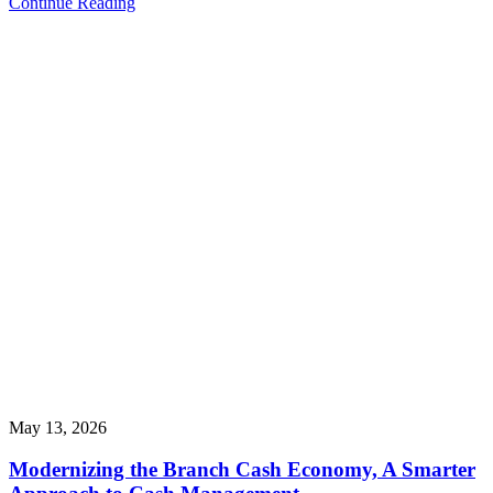
Continue Reading
May 13, 2026
Modernizing the Branch Cash Economy, A Smarter