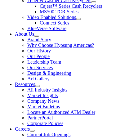
Teller & Cashier Cash Recyclers
show
Cajera™ Series Cash Recyclers
submenu
MS500 TCR Series
for
Video Enabled Solutions
Teller
show
Connect Series
&
submenu
Cashier
BlueVerse Software
for
Cash
About Us
Video
Recyclers
show
Brand Story
Enabled
submenu
Solutions
Why Choose Hyosung Americas?
for
Our History
About
Our People
Us
Leadership Team
Our Services
Design & Engineering
Art Gallery
Resources
show
All Industry Insights
submenu
Market Insights
for
Company News
Resources
Market Bulletins
Locate an Authorized ATM Dealer
PartnerPortal
Corporate Policies
Careers
show
Current Job Openings
submenu