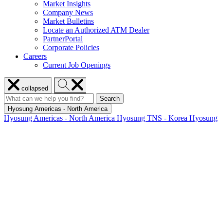
Market Insights
Company News
Market Bulletins
Locate an Authorized ATM Dealer
PartnerPortal
Corporate Policies
Careers
Current Job Openings
Close
Search
collapsed
menu
Hyosung
Search
Search
Search
for:
Hyosung
Hyosung Americas - North America
Hyosung Americas - North America
Hyosung TNS - Korea
Hyosung