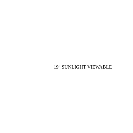
19″ SUNLIGHT VIEWABLE