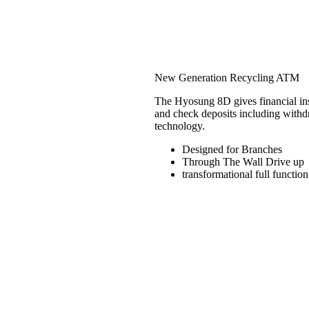
Hyosung 8D
New Generation Recycling ATM
The Hyosung 8D gives financial insti
and check deposits including withd
technology.
Designed for Branches
Through The Wall Drive up
transformational full function