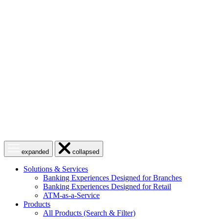
Skip
to
content
Open
Close
expanded
collapsed
menu
menu
Solutions & Services
Banking Experiences Designed for Branches
Banking Experiences Designed for Retail
ATM-as-a-Service
Products
All Products (Search & Filter)