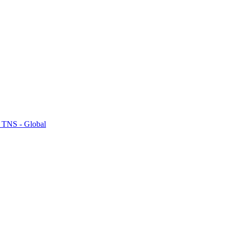
 TNS - Global