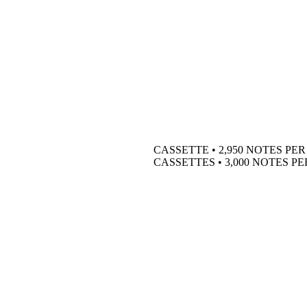
CASSETTE • 2,950 NOTES PE
CASSETTES • 3,000 NOTES P