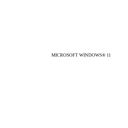
MICROSOFT WINDOWS® 11