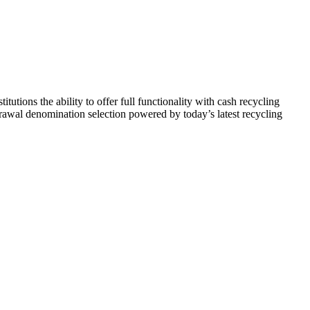
tutions the ability to offer full functionality with cash recycling
rawal denomination selection powered by today’s latest recycling