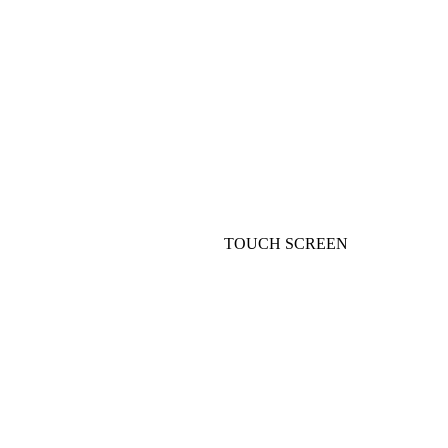
TOUCH SCREEN