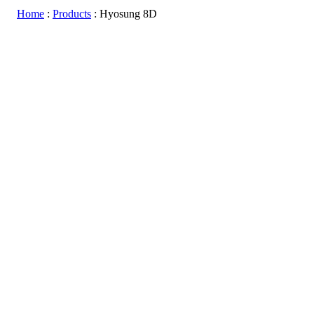
Home
:
Products
:
Hyosung 8D