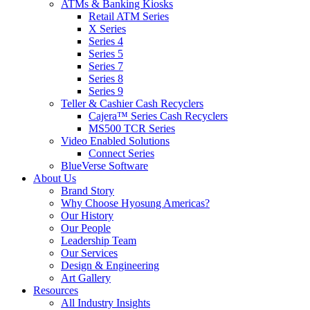
ATMs & Banking Kiosks
Retail ATM Series
X Series
Series 4
Series 5
Series 7
Series 8
Series 9
Teller & Cashier Cash Recyclers
Cajera™ Series Cash Recyclers
MS500 TCR Series
Video Enabled Solutions
Connect Series
BlueVerse Software
About Us
Brand Story
Why Choose Hyosung Americas?
Our History
Our People
Leadership Team
Our Services
Design & Engineering
Art Gallery
Resources
All Industry Insights