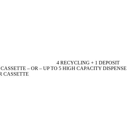
4 RECYCLING + 1 DEPOSIT
R CASSETTE – OR – UP TO 5 HIGH CAPACITY DISPENSE
ER CASSETTE