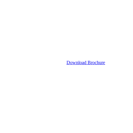
Download Brochure