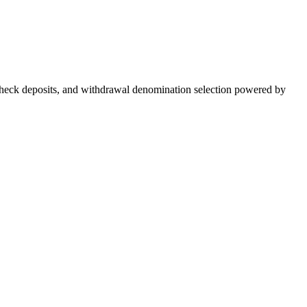
g, check deposits, and withdrawal denomination selection powered by