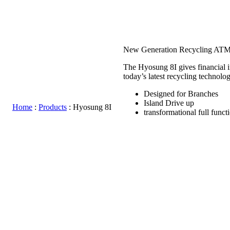
Hyosung 8I
New Generation Recycling AT
The Hyosung 8I gives financial in
today’s latest recycling technolog
Designed for Branches
Island Drive up
Home
:
Products
:
Hyosung 8I
transformational full funct