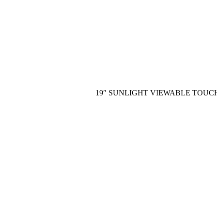
19″ SUNLIGHT VIEWABLE TOUC