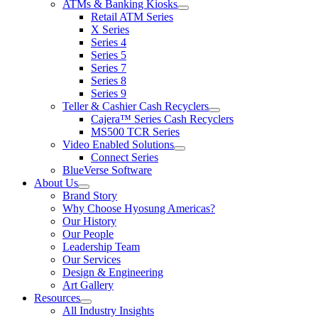
ATMs & Banking Kiosks
for
show
Retail ATM Series
Products
submenu
X Series
for
Series 4
ATMs
Series 5
&
Banking
Series 7
Kiosks
Series 8
Series 9
Teller & Cashier Cash Recyclers
show
Cajera™ Series Cash Recyclers
submenu
MS500 TCR Series
for
Video Enabled Solutions
Teller
show
Connect Series
&
submenu
Cashier
BlueVerse Software
for
Cash
About Us
Video
Recyclers
show
Brand Story
Enabled
submenu
Solutions
Why Choose Hyosung Americas?
for
Our History
About
Our People
Us
Leadership Team
Our Services
Design & Engineering
Art Gallery
Resources
show
All Industry Insights
submenu