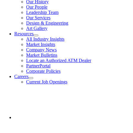
Our History
About
Our People
Us
Leadership Team
Our Services
Design & Engineering
Art Gallery
Resources
show
All Industry Insights
submenu
Market Insights
for
Company News
Resources
Market Bulletins
Locate an Authorized ATM Dealer
PartnerPortal
Corporate Policies
Careers
show
Current Job Openings
submenu
for
Facebook
Careers
opens
in
a
new
window.
Instagram
opens