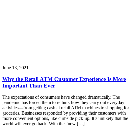
June 13, 2021
Why the Retail ATM Customer Experience Is More
Important Than Ever
The expectations of consumers have changed dramatically. The
pandemic has forced them to rethink how they carry out everyday
activities—from getting cash at retail ATM machines to shopping for
groceries. Businesses responded by providing their customers with
more convenient options, like curbside pick-up. It’s unlikely that the
world will ever go back. With the “new […]