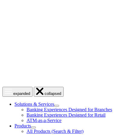
Skip
to
content
Open
Close
expanded
collapsed
menu
menu
Solutions & Services
show
Banking Experiences Designed for Branches
submenu
Banking Experiences Designed for Retail
for
ATM-as-a-Service
Solutions
Products
&
show
Services
All Products (Search & Filter)
submenu