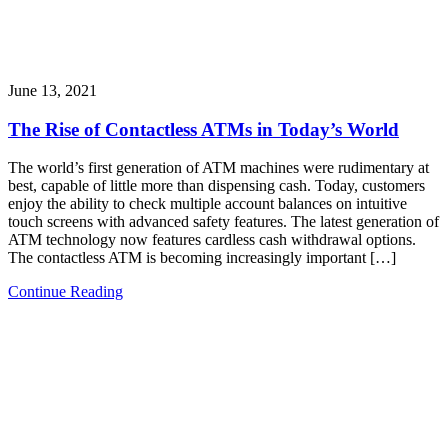
June 13, 2021
The Rise of Contactless ATMs in Today’s World
The world’s first generation of ATM machines were rudimentary at
best, capable of little more than dispensing cash. Today, customers
enjoy the ability to check multiple account balances on intuitive
touch screens with advanced safety features. The latest generation of
ATM technology now features cardless cash withdrawal options.
The contactless ATM is becoming increasingly important […]
Continue Reading