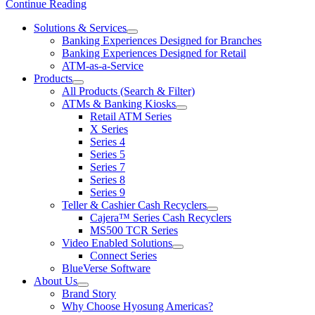
Continue Reading
Solutions & Services
show
Banking Experiences Designed for Branches
submenu
Banking Experiences Designed for Retail
for
ATM-as-a-Service
Solutions
Products
&
show
Services
All Products (Search & Filter)
submenu
ATMs & Banking Kiosks
for
show
Retail ATM Series
Products
submenu
X Series
for
Series 4
ATMs
Series 5
&
Banking
Series 7
Kiosks
Series 8
Series 9
Teller & Cashier Cash Recyclers
show
Cajera™ Series Cash Recyclers
submenu
MS500 TCR Series
for
Video Enabled Solutions
Teller
show
Connect Series
&
submenu
Cashier
BlueVerse Software
for
Cash
About Us
Video
Recyclers
show
Brand Story
Enabled
submenu
Solutions
Why Choose Hyosung Americas?
for