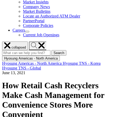
Market Insights
for
Company News
Resources
Market Bulletins
Locate an Authorized ATM Dealer
PartnerPortal
Corporate Policies
Careers
show
Current Job Openings
submenu
for
Close
Search
Careers
collapsed
menu
Hyosung
Search
Search
Search
for:
Hyosung
Hyosung Americas - North America
Hyosung Americas - North America
Hyosung TNS - Korea
Hyosung TNS - Global
June 13, 2021
How Retail Cash Recyclers
Make Cash Management for
Convenience Stores More
Convenient