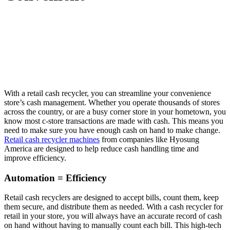
With a retail cash recycler, you can streamline your convenience
store’s cash management. Whether you operate thousands of stores
across the country, or are a busy corner store in your hometown, you
know most c-store transactions are made with cash. This means you
need to make sure you have enough cash on hand to make change.
Retail cash recycler machines
from companies like Hyosung
America are designed to help reduce cash handling time and
improve efficiency.
Automation = Efficiency
Retail cash recyclers are designed to accept bills, count them, keep
them secure, and distribute them as needed. With a cash recycler for
retail in your store, you will always have an accurate record of cash
on hand without having to manually count each bill. This high-tech