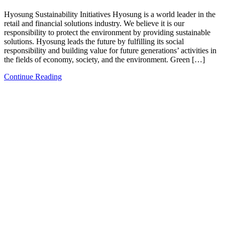
Hyosung Sustainability Initiatives Hyosung is a world leader in the
retail and financial solutions industry. We believe it is our
responsibility to protect the environment by providing sustainable
solutions. Hyosung leads the future by fulfilling its social
responsibility and building value for future generations’ activities in
the fields of economy, society, and the environment. Green […]
Continue Reading