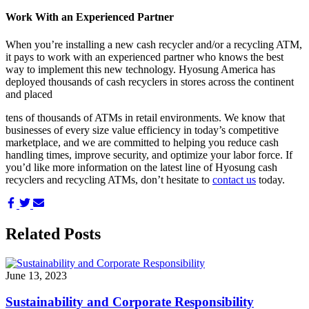
Work With an Experienced Partner
When you’re installing a new cash recycler and/or a recycling ATM,
it pays to work with an experienced partner who knows the best
way to implement this new technology. Hyosung America has
deployed thousands of cash recyclers in stores across the continent
and placed
tens of thousands of ATMs in retail environments. We know that
businesses of every size value efficiency in today’s competitive
marketplace, and we are committed to helping you reduce cash
handling times, improve security, and optimize your labor force. If
you’d like more information on the latest line of Hyosung cash
recyclers and recycling ATMs, don’t hesitate to
contact us
today.
Share
Share
Share
on
on
via
Facebook
Twitter
Email
Related Posts
June 13, 2023
Sustainability and Corporate Responsibility