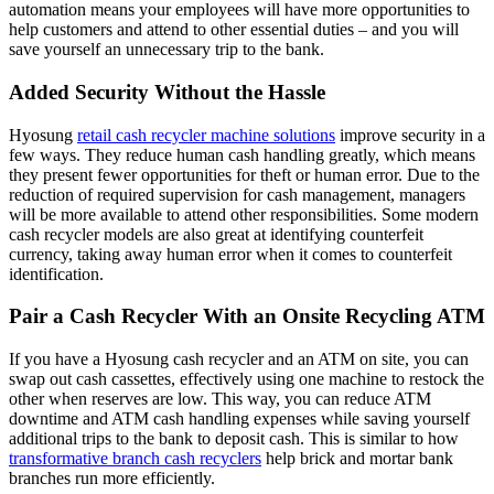
automation means your employees will have more opportunities to
help customers and attend to other essential duties – and you will
save yourself an unnecessary trip to the bank.
Added Security Without the Hassle
Hyosung
retail cash recycler machine solutions
improve security in a
few ways. They reduce human cash handling greatly, which means
they present fewer opportunities for theft or human error. Due to the
reduction of required supervision for cash management, managers
will be more available to attend other responsibilities. Some modern
cash recycler models are also great at identifying counterfeit
currency, taking away human error when it comes to counterfeit
identification.
Pair a Cash Recycler With an Onsite Recycling ATM
If you have a Hyosung cash recycler and an ATM on site, you can
swap out cash cassettes, effectively using one machine to restock the
other when reserves are low. This way, you can reduce ATM
downtime and ATM cash handling expenses while saving yourself
additional trips to the bank to deposit cash. This is similar to how
transformative branch cash recyclers
help brick and mortar bank
branches run more efficiently.