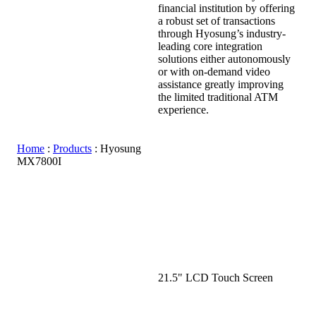
financial institution by offering
a robust set of transactions
through Hyosung’s industry-
leading core integration
solutions either autonomously
or with on-demand video
assistance greatly improving
the limited traditional ATM
experience.
Home
:
Products
:
Hyosung
MX7800I
21.5" LCD Touch Screen