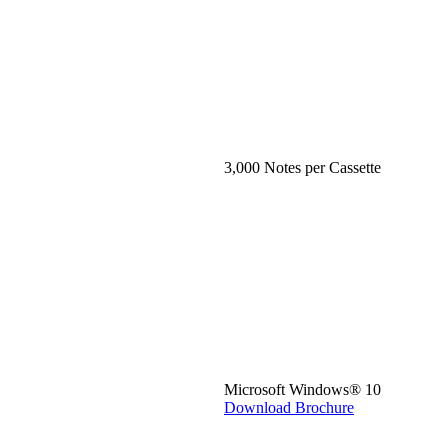
3,000 Notes per Cassette
Microsoft Windows® 10
Download Brochure