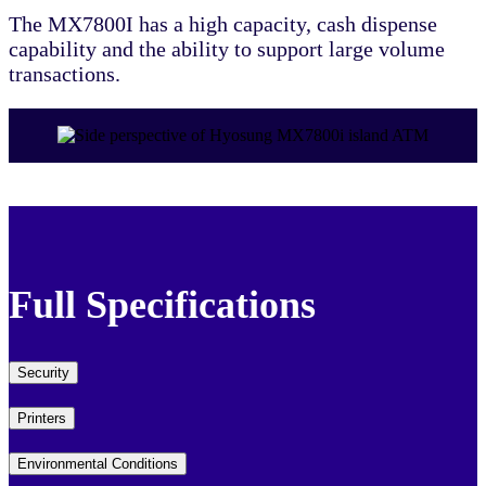
The MX7800I has a high capacity, cash dispense
capability and the ability to support large volume
transactions.
Full Specifications
Security
Printers
Environmental Conditions