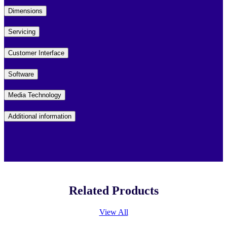
Dimensions
Servicing
Customer Interface
Software
Media Technology
Additional information
Related Products
View All