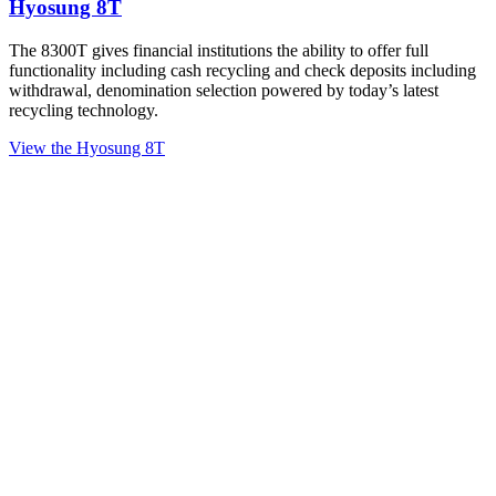
Hyosung 8T
The 8300T gives financial institutions the ability to offer full
functionality including cash recycling and check deposits including
withdrawal, denomination selection powered by today’s latest
recycling technology.
View the Hyosung 8T