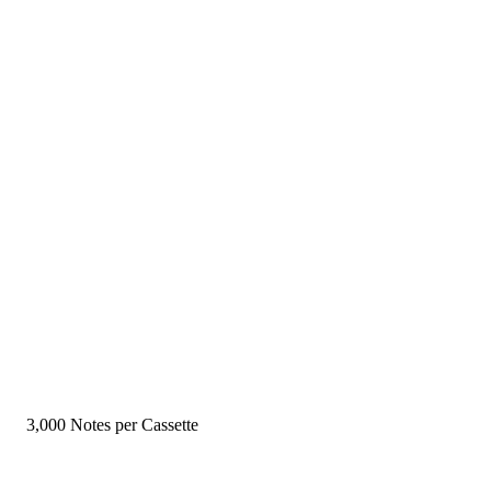
3,000 Notes per Cassette