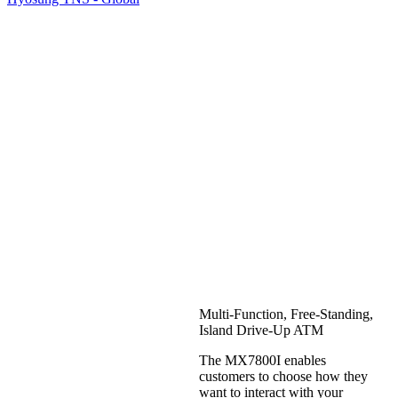
Hyosung
MX7800I
Multi-Function, Free-Standing,
Island Drive-Up ATM
The MX7800I enables
customers to choose how they
want to interact with your