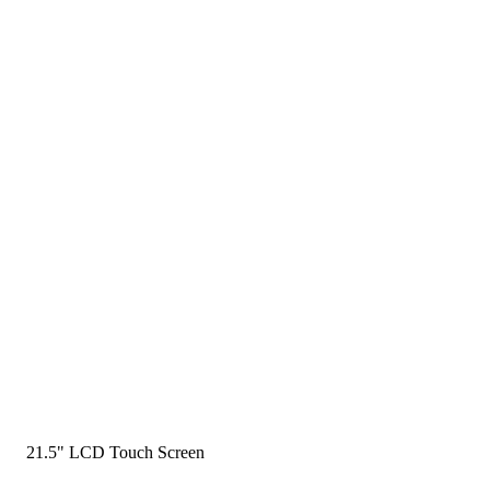
21.5" LCD Touch Screen