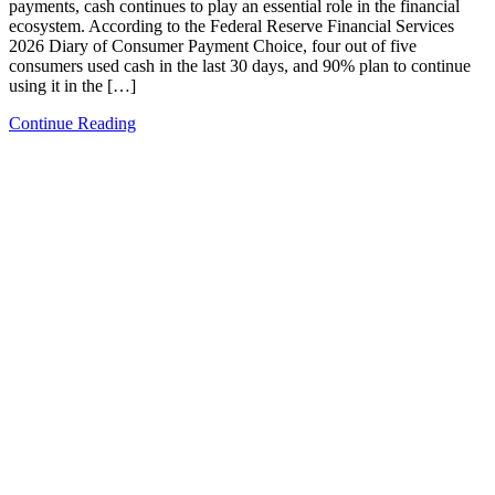
payments, cash continues to play an essential role in the financial
ecosystem. According to the Federal Reserve Financial Services
2026 Diary of Consumer Payment Choice, four out of five
consumers used cash in the last 30 days, and 90% plan to continue
using it in the […]
Continue Reading