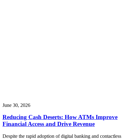
June 30, 2026
Reducing Cash Deserts: How ATMs Improve
Financial Access and Drive Revenue
Despite the rapid adoption of digital banking and contactless