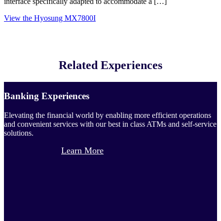
interface specifically adapted to accommodate a […]
View the Hyosung MX7800I
Related Experiences
Banking Experiences
Elevating the financial world by enabling more efficient operations
and convenient services with our best in class ATMs and self-service
solutions.
Learn More