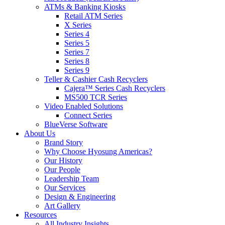
ATMs & Banking Kiosks
Retail ATM Series
X Series
Series 4
Series 5
Series 7
Series 8
Series 9
Teller & Cashier Cash Recyclers
Cajera™ Series Cash Recyclers
MS500 TCR Series
Video Enabled Solutions
Connect Series
BlueVerse Software
About Us
Brand Story
Why Choose Hyosung Americas?
Our History
Our People
Leadership Team
Our Services
Design & Engineering
Art Gallery
Resources
All Industry Insights