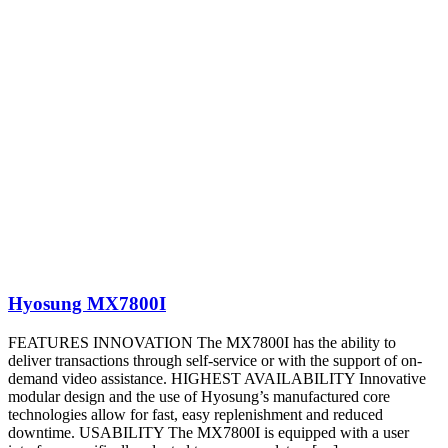
Hyosung MX7800I
FEATURES INNOVATION The MX7800I has the ability to
deliver transactions through self-service or with the support of on-
demand video assistance. HIGHEST AVAILABILITY Innovative
modular design and the use of Hyosung’s manufactured core
technologies allow for fast, easy replenishment and reduced
downtime. USABILITY The MX7800I is equipped with a user