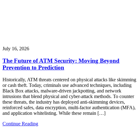
July 16, 2026
The Future of ATM Security: Moving Beyond
Prevention to Prediction
Historically, ATM threats centered on physical attacks like skimming
or cash theft. Today, criminals use advanced techniques, including
Black Box attacks, malware-driven jackpotting, and network
intrusions that blend physical and cyber-attack methods. To counter
these threats, the industry has deployed anti-skimming devices,
reinforced safes, data encryption, multi-factor authentication (MFA),
and application whitelisting. While these remain […]
Continue Reading