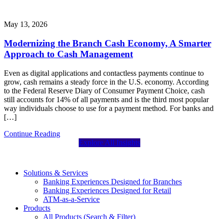
May 13, 2026
Modernizing the Branch Cash Economy, A Smarter
Approach to Cash Management
Even as digital applications and contactless payments continue to
grow, cash remains a steady force in the U.S. economy. According
to the Federal Reserve Diary of Consumer Payment Choice, cash
still accounts for 14% of all payments and is the third most popular
way individuals choose to use for a payment method. For banks and
[…]
Continue Reading
Explore All Insights
Solutions & Services
Banking Experiences Designed for Branches
Banking Experiences Designed for Retail
ATM-as-a-Service
Products
All Products (Search & Filter)