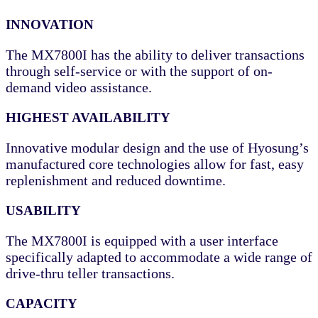
INNOVATION
The MX7800I has the ability to deliver transactions
through self-service or with the support of on-
demand video assistance.
HIGHEST AVAILABILITY
Innovative modular design and the use of Hyosung’s
manufactured core technologies allow for fast, easy
replenishment and reduced downtime.
USABILITY
The MX7800I is equipped with a user interface
specifically adapted to accommodate a wide range of
drive-thru teller transactions.
CAPACITY