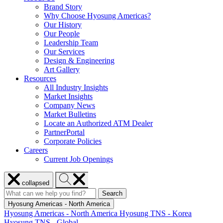
Brand Story
Why Choose Hyosung Americas?
Our History
Our People
Leadership Team
Our Services
Design & Engineering
Art Gallery
Resources
All Industry Insights
Market Insights
Company News
Market Bulletins
Locate an Authorized ATM Dealer
PartnerPortal
Corporate Policies
Careers
Current Job Openings
Close
Search
collapsed
menu
Hyosung
Search
Search
Search
for:
Hyosung
Hyosung Americas - North America
Hyosung Americas - North America
Hyosung TNS - Korea
Hyosung TNS - Global