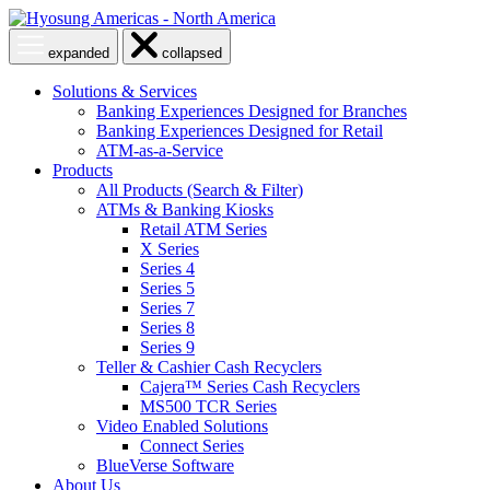
Skip
to
Open
Close
expanded
collapsed
content
menu
menu
Solutions & Services
Banking Experiences Designed for Branches
Banking Experiences Designed for Retail
ATM-as-a-Service
Products
All Products (Search & Filter)
ATMs & Banking Kiosks
Retail ATM Series
X Series
Series 4
Series 5
Series 7
Series 8
Series 9
Teller & Cashier Cash Recyclers
Cajera™ Series Cash Recyclers
MS500 TCR Series
Video Enabled Solutions
Connect Series
BlueVerse Software
About Us