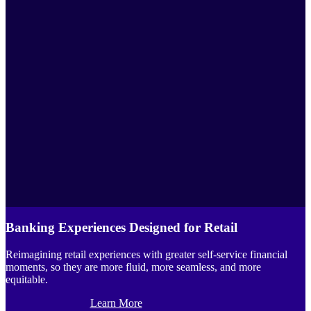
Banking Experiences Designed for Retail
Reimagining retail experiences with greater self-service financial
moments, so they are more fluid, more seamless, and more
equitable.
Learn More