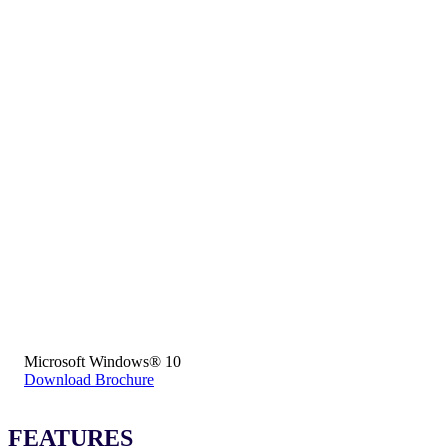
Microsoft Windows® 10
Download Brochure
FEATURES