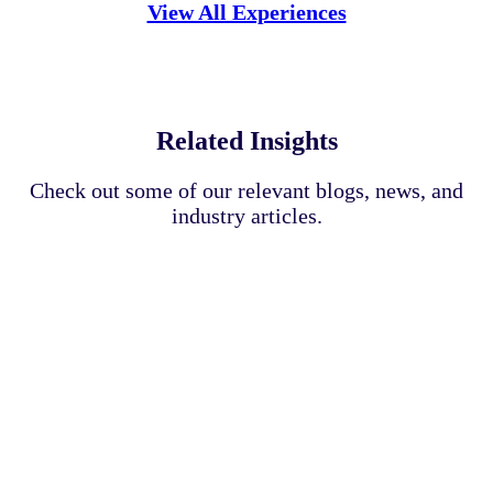
View All Experiences
Related Insights
Check out some of our relevant blogs, news, and
industry articles.