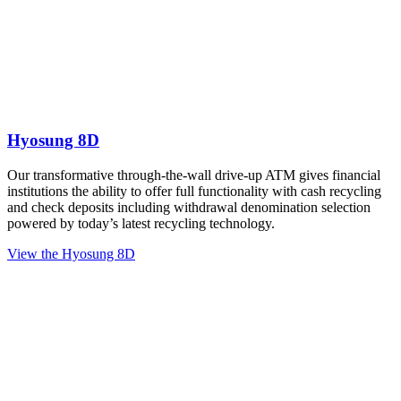
Hyosung 8D
Our transformative through-the-wall drive-up ATM gives financial
institutions the ability to offer full functionality with cash recycling
and check deposits including withdrawal denomination selection
powered by today’s latest recycling technology.
View the Hyosung 8D