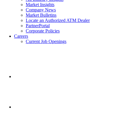
Market Insights
Company News
Market Bulletins
Locate an Authorized ATM Dealer
PartnerPortal
Corporate Policies
Careers
Current Job Openings
Facebook
opens
in
a
new
window.
Instagram
opens
in
a
new
window.
Twitter
opens
in
a